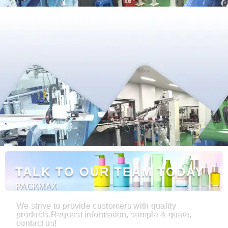
TALK TO OUR TEAM TODAY
PACKMAX
We strive to provide customers with quality
products.Request information, sample & quate,
contact us!