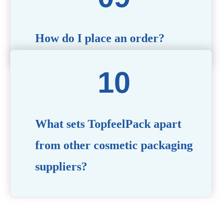
How do I place an order?
Simply contact us via our website or email with your
product specifications, and our team will guide you
through the ordering process.
What sets TopfeelPack apart
from other cosmetic packaging
suppliers?
PACKMAX stands out for its unwavering commitment to
quality, innovation, and customer satisfaction. Backed by
years of industry expertise, customizable solutions, eco-
friendly product lines, and a globally recognized