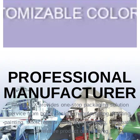
PROFESSIONAL
MANUFACTURER
PACKMAX provides one-stop packaging solution
service from bottle design, manufacturing, frosting,
painting, silkscreen printing, hot-stamping, UV coating
and relative product outsourcing.