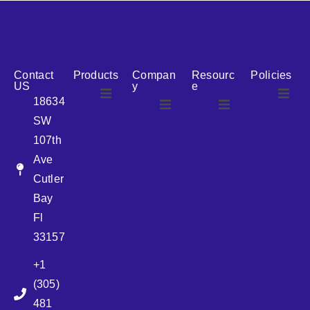
reputation for reliability, we are the ideal partner for all
your cosmetic packaging needs.
Contact
Products
Compan
Resourc
Policies
US
y
e
18634
SW
Airless
About Us
107th
Airless
bottles
Ave
News
Cutler
Glass Bottles
Bay
Fl
Plastic Container
33157
+1
Pump
(305)
481
Sprayer