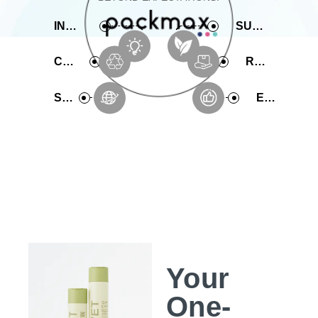
INNOVATIVE
SUSTAINABLE
COMPREHENSIVE
RAPID PRODUCTION
SERVICE
EXPERIENCE
Your
One-