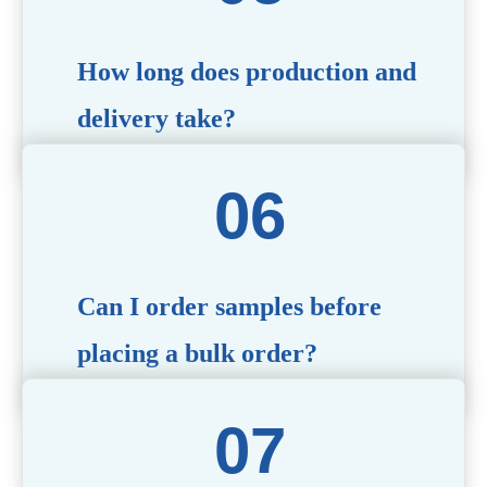
specific needs.
How long does production and
delivery take?
Production time typically ranges from 40 to 50 days,
depending on the complexity of customization. Delivery
times will vary based on your location and shipping
method.
Can I order samples before
placing a bulk order?
Yes, we offer sample products so you can evaluate
quality and functionality before committing to a bulk
order. Standard or custom samples are available upon
request.