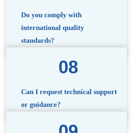
Do you comply with
international quality
standards?
Yes, all our products meet international quality and
safety standards. We ensure strict quality control
throughout the production process to deliver premium
packaging.
Can I request technical support
or guidance?
Of course! Our team of experts is available to assist with
technical questions, design recommendations, and any
other concerns you may have.