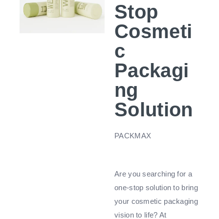
Stop
Cosmeti
c
Packagi
ng
Solution
PACKMAX
Are you searching for a
one-stop solution to bring
your cosmetic packaging
vision to life? At