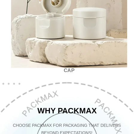
CAP
WHY PACKMAX
CHOOSE PACKMAX FOR PACKAGING THAT DELIVERS
BEYOND EXPECTATIONS!