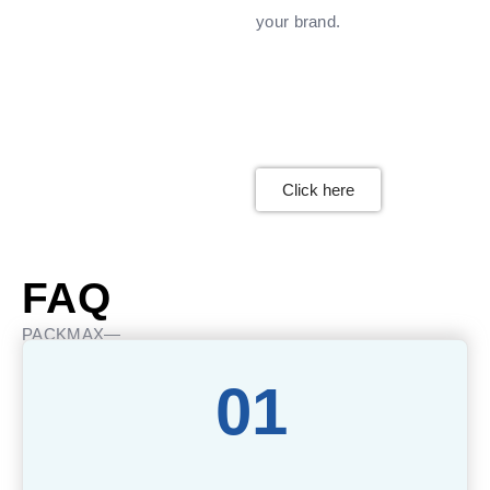
your brand.
Click here
FAQ
PACKMAX—