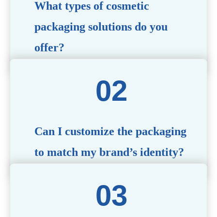
What types of cosmetic
packaging solutions do you
offer?
We provide a wide range of packaging options, including
airless bottles, glass jars, PCR bottle, refillable bottle,
cosmetic tube, syringe bottle, dropper bottle, dual
chamber bottle, deodorant stick, and customized designs
tailored to your brand’s needs.
Can I customize the packaging
to match my brand’s identity?
Yes! We offer comprehensive customization services,
including logo printing, color matching, unique shapes,
and material selection, to create packaging that reflects
your brand’s image.