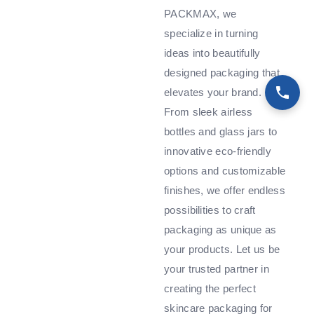
PACKMAX, we
specialize in turning
ideas into beautifully
designed packaging that
elevates your brand.
From sleek airless
bottles and glass jars to
innovative eco-friendly
options and customizable
finishes, we offer endless
possibilities to craft
packaging as unique as
your products. Let us be
your trusted partner in
creating the perfect
skincare packaging for