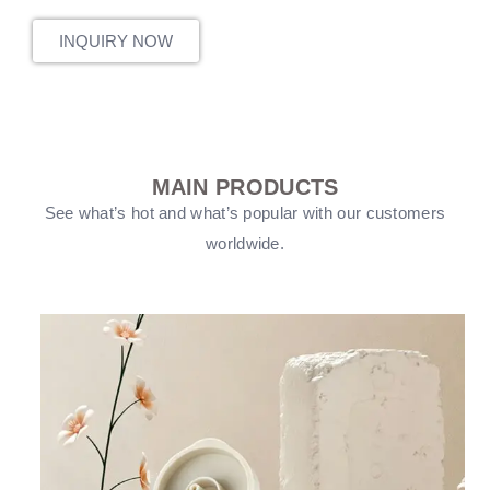
INQUIRY NOW
MAIN PRODUCTS
See what’s hot and what’s popular with our customers
worldwide.