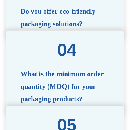
Do you offer eco-friendly
packaging solutions?
Absolutely. We prioritize sustainability by providing eco-
friendly options such as recyclable materials,
biodegradable packaging, and refillable designs to align
with environmentally conscious trends.
What is the minimum order
quantity (MOQ) for your
packaging products?
The MOQ varies depending on the product type and
customization requirements. For most items, the MOQ
starts at 10,000 pieces, but we are happy to discuss