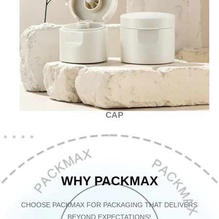
CAP
WHY PACKMAX
CHOOSE PACKMAX FOR PACKAGING THAT DELIVERS
BEYOND EXPECTATIONS!