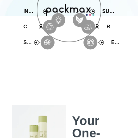
INNOVATIVE
SUSTAINABLE
COMPREHENSIVE
RAPID PRODUCTION
SERVICE
EXPERIENCE
Your
One-