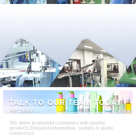
TALK TO OUR TEAM TODAY
PACKMAX
We strive to provide customers with quality
products.Request information, sample & quate,
contact us!