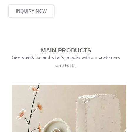
INQUIRY NOW
MAIN PRODUCTS
See what’s hot and what’s popular with our customers
worldwide.