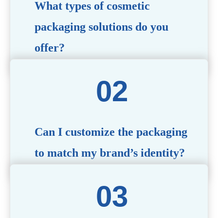
What types of cosmetic
packaging solutions do you
offer?
We provide a wide range of packaging options, including
airless bottles, glass jars, PCR bottle, refillable bottle,
cosmetic tube, syringe bottle, dropper bottle, dual
chamber bottle, deodorant stick, and customized designs
tailored to your brand’s needs.
Can I customize the packaging
to match my brand’s identity?
Yes! We offer comprehensive customization services,
including logo printing, color matching, unique shapes,
and material selection, to create packaging that reflects
your brand’s image.