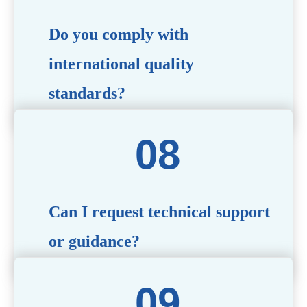
Do you comply with
international quality
standards?
Yes, all our products meet international quality and
safety standards. We ensure strict quality control
throughout the production process to deliver premium
packaging.
Can I request technical support
or guidance?
Of course! Our team of experts is available to assist with
technical questions, design recommendations, and any
other concerns you may have.