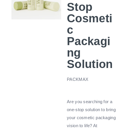
Stop
Cosmeti
c
Packagi
ng
Solution
PACKMAX
Are you searching for a
one-stop solution to bring
your cosmetic packaging
vision to life? At