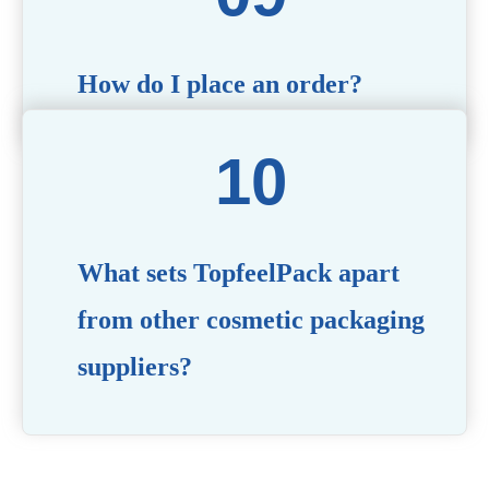
How do I place an order?
Simply contact us via our website or email with your
product specifications, and our team will guide you
through the ordering process.
What sets TopfeelPack apart
from other cosmetic packaging
suppliers?
PACKMAX stands out for its unwavering commitment to
quality, innovation, and customer satisfaction. Backed by
years of industry expertise, customizable solutions, eco-
friendly product lines, and a globally recognized