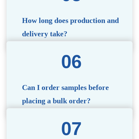
specific needs.
How long does production and
delivery take?
Production time typically ranges from 40 to 50 days,
depending on the complexity of customization. Delivery
times will vary based on your location and shipping
method.
Can I order samples before
placing a bulk order?
Yes, we offer sample products so you can evaluate
quality and functionality before committing to a bulk
order. Standard or custom samples are available upon
request.