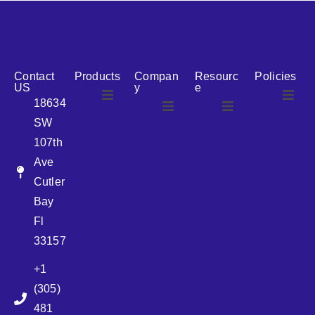
reputation for reliability, we are the ideal partner for all
your cosmetic packaging needs.
Contact
Products
Compan
Resourc
Policies
US
y
e
18634
SW
Airless
About Us
107th
Airless
bottles
Ave
News
Cutler
Glass Bottles
Bay
Fl
Plastic Container
33157
+1
Pump
(305)
481
Sprayer