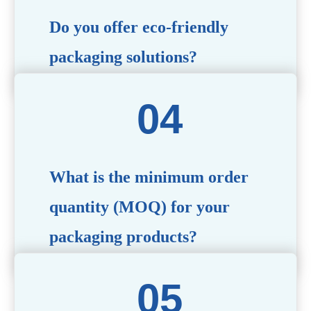
Do you offer eco-friendly
packaging solutions?
Absolutely. We prioritize sustainability by providing eco-
friendly options such as recyclable materials,
biodegradable packaging, and refillable designs to align
with environmentally conscious trends.
What is the minimum order
quantity (MOQ) for your
packaging products?
The MOQ varies depending on the product type and
customization requirements. For most items, the MOQ
starts at 10,000 pieces, but we are happy to discuss