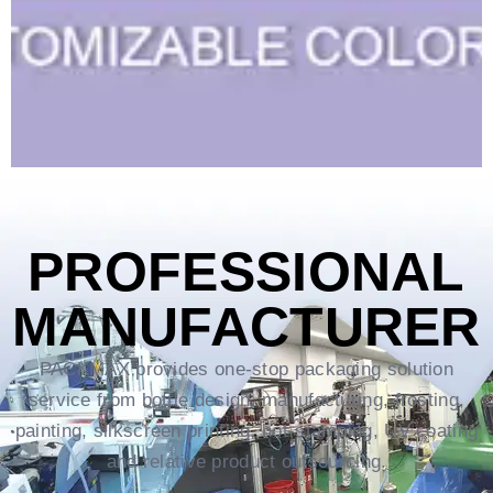
PROFESSIONAL
MANUFACTURER
PACKMAX provides one-stop packaging solution
service from bottle design, manufacturing, frosting,
painting, silkscreen printing, hot-stamping, UV coating
and relative product outsourcing.