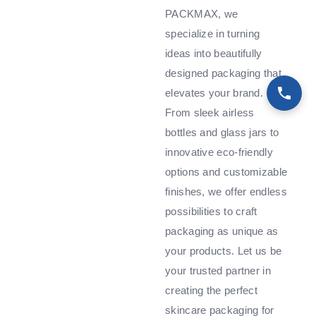
PACKMAX, we
specialize in turning
ideas into beautifully
designed packaging that
elevates your brand.
From sleek airless
bottles and glass jars to
innovative eco-friendly
options and customizable
finishes, we offer endless
possibilities to craft
packaging as unique as
your products. Let us be
your trusted partner in
creating the perfect
skincare packaging for