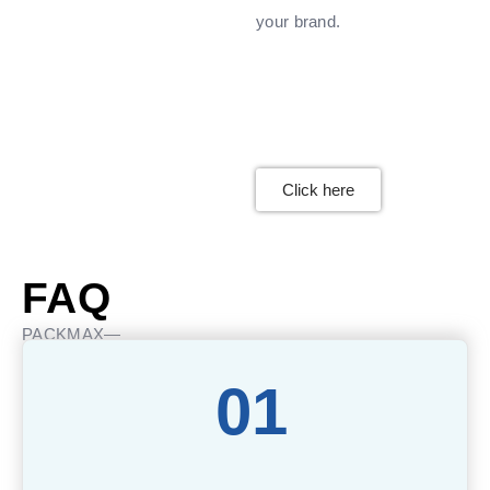
your brand.
Click here
FAQ
PACKMAX—