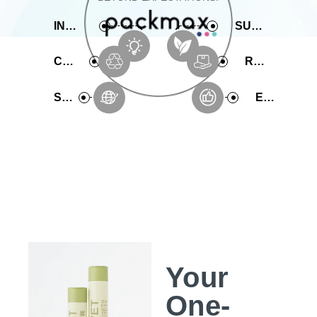
INNOVATIVE
SUSTAINABLE
COMPREHENSIVE
RAPID PRODUCTION
SERVICE
EXPERIENCE
Your
One-