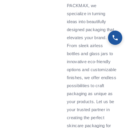
PACKMAX, we
specialize in turning
ideas into beautifully
designed packaging that
elevates your brand.
From sleek airless
bottles and glass jars to
innovative eco-friendly
options and customizable
finishes, we offer endless
possibilities to craft
packaging as unique as
your products. Let us be
your trusted partner in
creating the perfect
skincare packaging for