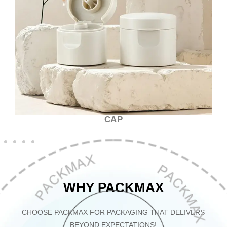
CAP
WHY PACKMAX
CHOOSE PACKMAX FOR PACKAGING THAT DELIVERS
BEYOND EXPECTATIONS!