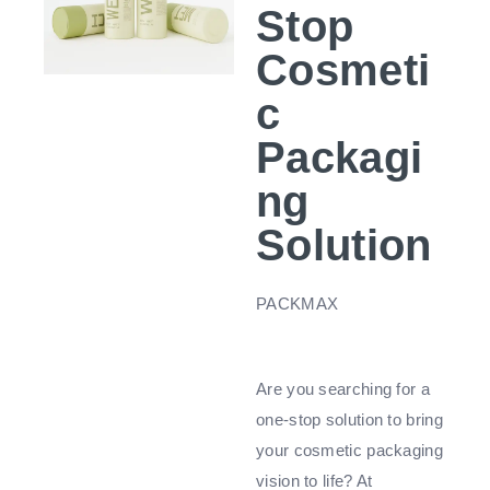
Stop
Cosmeti
c
Packagi
ng
Solution
PACKMAX
Are you searching for a
one-stop solution to bring
your cosmetic packaging
vision to life? At