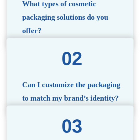
What types of cosmetic
packaging solutions do you
offer?
We provide a wide range of packaging options, including
airless bottles, glass jars, PCR bottle, refillable bottle,
cosmetic tube, syringe bottle, dropper bottle, dual
chamber bottle, deodorant stick, and customized designs
tailored to your brand’s needs.
Can I customize the packaging
to match my brand’s identity?
Yes! We offer comprehensive customization services,
including logo printing, color matching, unique shapes,
and material selection, to create packaging that reflects
your brand’s image.