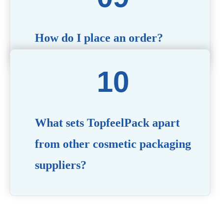
How do I place an order?
Simply contact us via our website or email with your
product specifications, and our team will guide you
through the ordering process.
What sets TopfeelPack apart
from other cosmetic packaging
suppliers?
PACKMAX stands out for its unwavering commitment to
quality, innovation, and customer satisfaction. Backed by
years of industry expertise, customizable solutions, eco-
friendly product lines, and a globally recognized