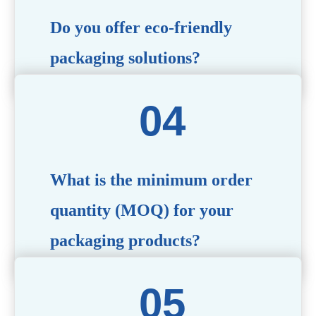
Do you offer eco-friendly
packaging solutions?
Absolutely. We prioritize sustainability by providing eco-
friendly options such as recyclable materials,
biodegradable packaging, and refillable designs to align
with environmentally conscious trends.
What is the minimum order
quantity (MOQ) for your
packaging products?
The MOQ varies depending on the product type and
customization requirements. For most items, the MOQ
starts at 10,000 pieces, but we are happy to discuss