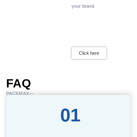
your brand.
Click here
FAQ
PACKMAX—