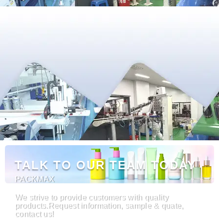
TALK TO OUR TEAM TODAY
PACKMAX
We strive to provide customers with quality
products.Request information, sample & quate,
contact us!