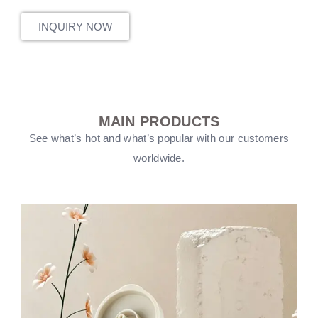
INQUIRY NOW
MAIN PRODUCTS
See what’s hot and what’s popular with our customers
worldwide.