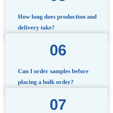
specific needs.
How long does production and
delivery take?
Production time typically ranges from 40 to 50 days,
depending on the complexity of customization. Delivery
times will vary based on your location and shipping
method.
Can I order samples before
placing a bulk order?
Yes, we offer sample products so you can evaluate
quality and functionality before committing to a bulk
order. Standard or custom samples are available upon
request.