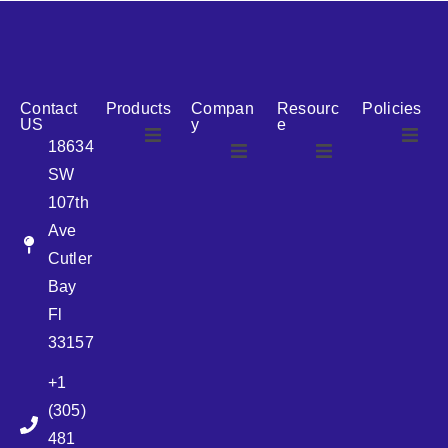
reputation for reliability, we are the ideal partner for all
your cosmetic packaging needs.
Contact
Products
Compan
Resourc
Policies
US
y
e
18634
SW
Airless
About Us
107th
Airless
bottles
Ave
News
Cutler
Glass Bottles
Bay
Fl
Plastic Container
33157
+1
Pump
(305)
481
Sprayer