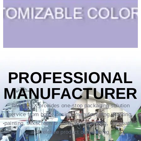
PROFESSIONAL
MANUFACTURER
PACKMAX provides one-stop packaging solution
service from bottle design, manufacturing, frosting,
painting, silkscreen printing, hot-stamping, UV coating
and relative product outsourcing.