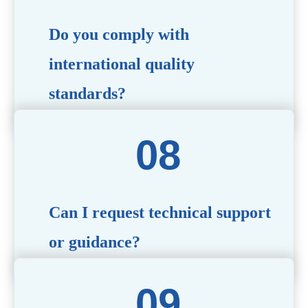
Do you comply with
international quality
standards?
Yes, all our products meet international quality and
safety standards. We ensure strict quality control
throughout the production process to deliver premium
packaging.
Can I request technical support
or guidance?
Of course! Our team of experts is available to assist with
technical questions, design recommendations, and any
other concerns you may have.