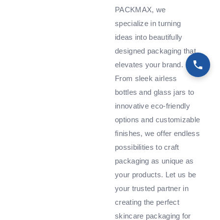
PACKMAX, we
specialize in turning
ideas into beautifully
designed packaging that
elevates your brand.
From sleek airless
bottles and glass jars to
innovative eco-friendly
options and customizable
finishes, we offer endless
possibilities to craft
packaging as unique as
your products. Let us be
your trusted partner in
creating the perfect
skincare packaging for