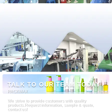
TALK TO OUR TEAM TODAY
PACKMAX
We strive to provide customers with quality
products.Request information, sample & quate,
contact us!