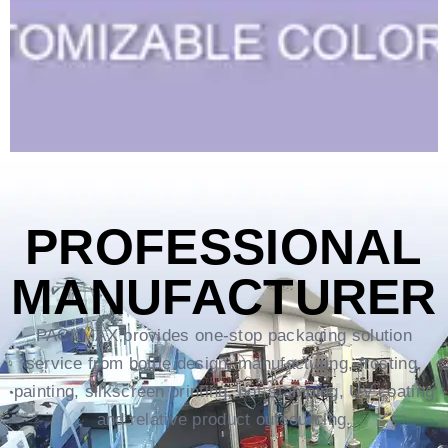
PROFESSIONAL
MANUFACTURER
PACKMAX provides one-stop packaging solution
service from bottle design, manufacturing, frosting,
painting, silkscreen printing, hot-stamping, UV coating
and relative product outsourcing.