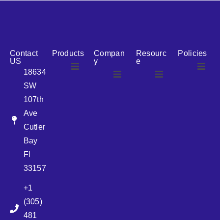
reputation for reliability, we are the ideal partner for all
your cosmetic packaging needs.
Contact
Products
Compan
Resourc
Policies
US
y
e
18634
SW
Airless
About Us
107th
Airless
bottles
Ave
News
Cutler
Glass Bottles
Bay
Fl
Plastic Container
33157
+1
Pump
(305)
481
Sprayer