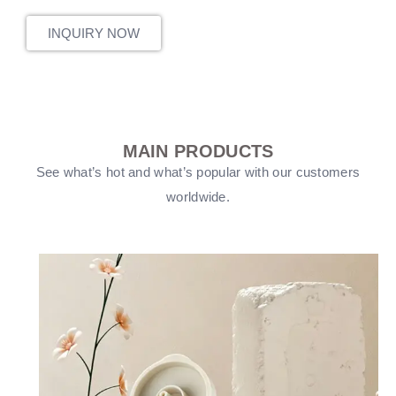
INQUIRY NOW
MAIN PRODUCTS
See what’s hot and what’s popular with our customers
worldwide.