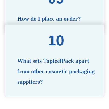
How do I place an order?
Simply contact us via our website or email with your
product specifications, and our team will guide you
through the ordering process.
What sets TopfeelPack apart
from other cosmetic packaging
suppliers?
PACKMAX stands out for its unwavering commitment to
quality, innovation, and customer satisfaction. Backed by
years of industry expertise, customizable solutions, eco-
friendly product lines, and a globally recognized