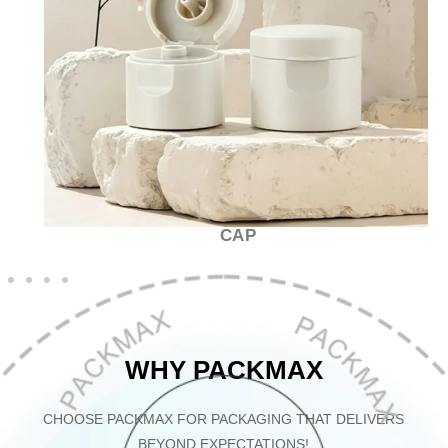
CAP
WHY PACKMAX
CHOOSE PACKMAX FOR PACKAGING THAT DELIVERS
BEYOND EXPECTATIONS!