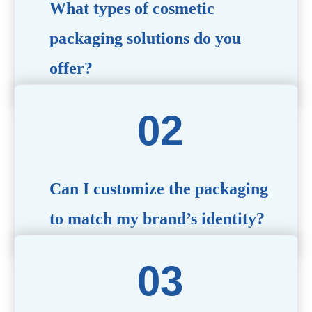
What types of cosmetic
packaging solutions do you
offer?
We provide a wide range of packaging options, including
airless bottles, glass jars, PCR bottle, refillable bottle,
cosmetic tube, syringe bottle, dropper bottle, dual
chamber bottle, deodorant stick, and customized designs
tailored to your brand’s needs.
Can I customize the packaging
to match my brand’s identity?
Yes! We offer comprehensive customization services,
including logo printing, color matching, unique shapes,
and material selection, to create packaging that reflects
your brand’s image.