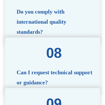
Do you comply with
international quality
standards?
Yes, all our products meet international quality and
safety standards. We ensure strict quality control
throughout the production process to deliver premium
packaging.
Can I request technical support
or guidance?
Of course! Our team of experts is available to assist with
technical questions, design recommendations, and any
other concerns you may have.