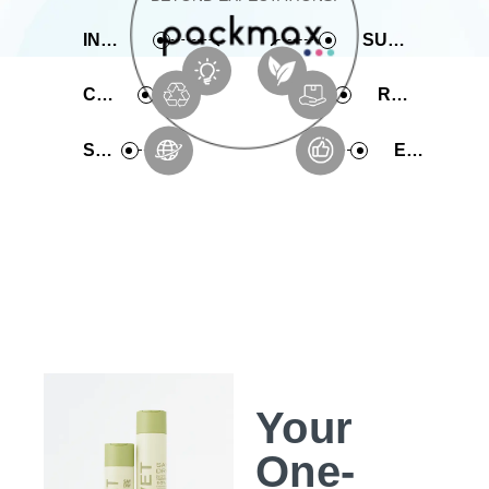
INNOVATIVE
SUSTAINABLE
COMPREHENSIVE
RAPID PRODUCTION
SERVICE
EXPERIENCE
Your
One-