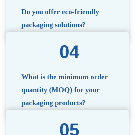
Do you offer eco-friendly
packaging solutions?
Absolutely. We prioritize sustainability by providing eco-
friendly options such as recyclable materials,
biodegradable packaging, and refillable designs to align
with environmentally conscious trends.
What is the minimum order
quantity (MOQ) for your
packaging products?
The MOQ varies depending on the product type and
customization requirements. For most items, the MOQ
starts at 10,000 pieces, but we are happy to discuss