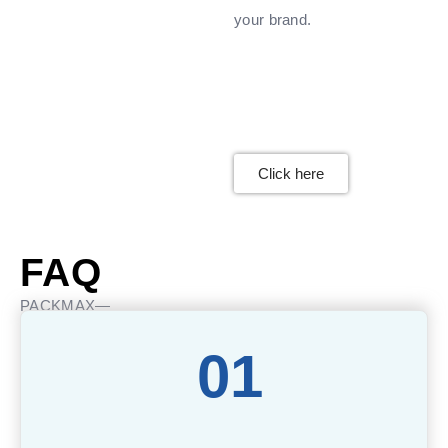
your brand.
Click here
FAQ
PACKMAX—