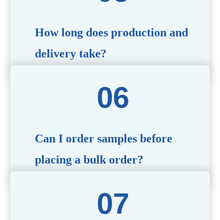
specific needs.
How long does production and
delivery take?
Production time typically ranges from 40 to 50 days,
depending on the complexity of customization. Delivery
times will vary based on your location and shipping
method.
Can I order samples before
placing a bulk order?
Yes, we offer sample products so you can evaluate
quality and functionality before committing to a bulk
order. Standard or custom samples are available upon
request.