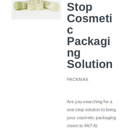
Stop
Cosmeti
c
Packagi
ng
Solution
PACKMAX
Are you searching for a
one-stop solution to bring
your cosmetic packaging
vision to life? At