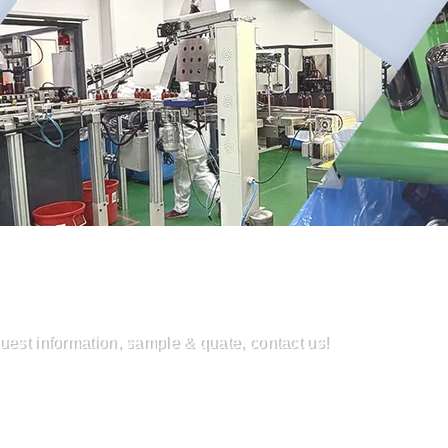
uest information, sample & quate, contact us!