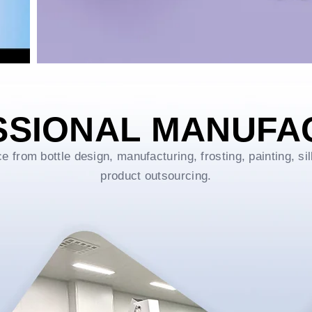
SSIONAL MANUFA
rom bottle design, manufacturing, frosting, painting, sil
product outsourcing.