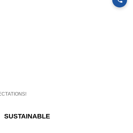
CTATIONS!
SUSTAINABLE