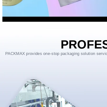
PROFE
PACKMAX provides one-stop packaging solution service f