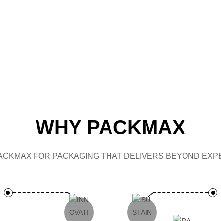
CAP
WHY PACKMAX
ACKMAX FOR PACKAGING THAT DELIVERS BEYOND EXPE