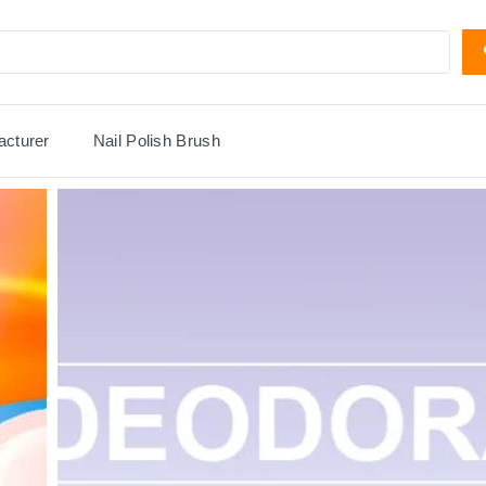
acturer
Nail Polish Brush