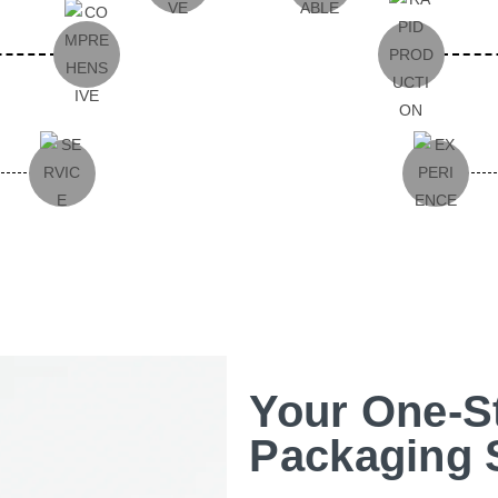
Your One-S
Packaging 