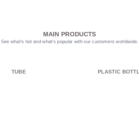
MAIN PRODUCTS
See what’s hot and what’s popular with our customers worldwide.
PUMP HEEAD