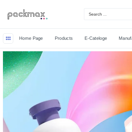
Home Page
Products
E-Cateloge
Manuf