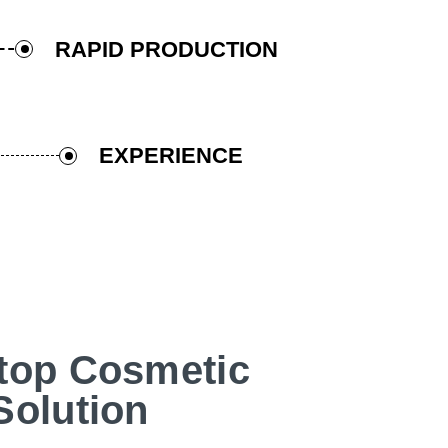
RAPID PRODUCTION
EXPERIENCE
top Cosmetic
Solution