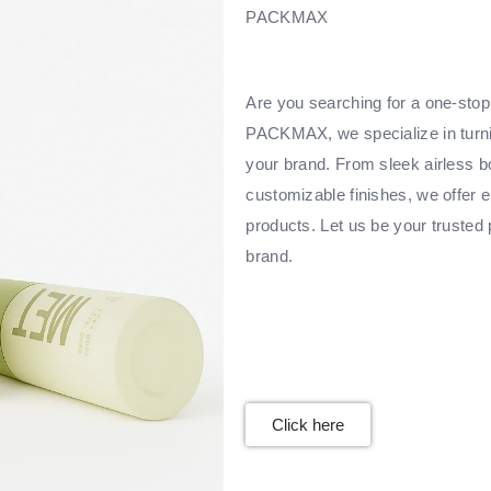
PACKMAX
Are you searching for a one-stop 
PACKMAX, we specialize in turnin
your brand. From sleek airless bo
customizable finishes, we offer e
products. Let us be your trusted 
brand.
Click here