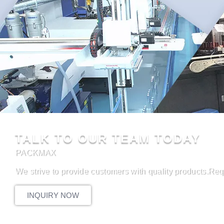
TALK TO OUR TEAM TODAY
PACKMAX
We strive to provide customers with quality products.Req
INQUIRY NOW