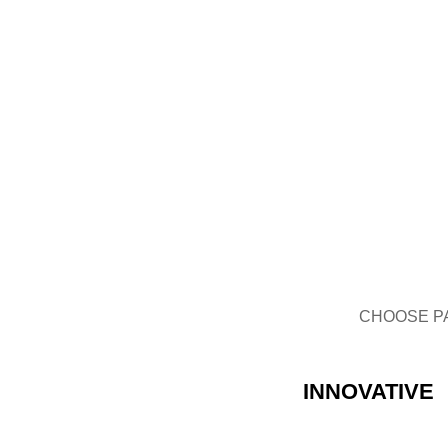
GLASS BOTTLE
CHOOSE P
INNOVATIVE