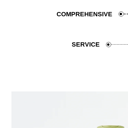
COMPREHENSIVE
SERVICE