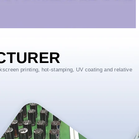
CTURER
kscreen printing, hot-stamping, UV coating and relative