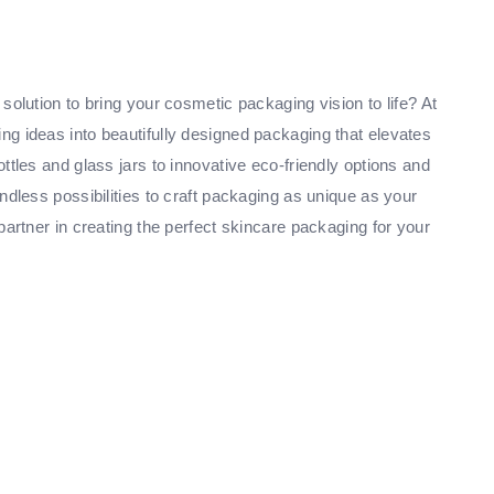
solution to bring your cosmetic packaging vision to life? At
g ideas into beautifully designed packaging that elevates
ttles and glass jars to innovative eco-friendly options and
ndless possibilities to craft packaging as unique as your
partner in creating the perfect skincare packaging for your