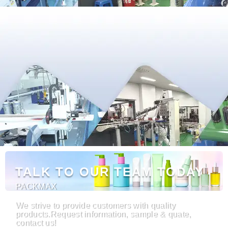
TALK TO OUR TEAM TODAY
PACKMAX
We strive to provide customers with quality
products.Request information, sample & quate,
contact us!