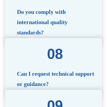
Do you comply with
international quality
standards?
Yes, all our products meet international quality and
safety standards. We ensure strict quality control
throughout the production process to deliver premium
packaging.
Can I request technical support
or guidance?
Of course! Our team of experts is available to assist with
technical questions, design recommendations, and any
other concerns you may have.