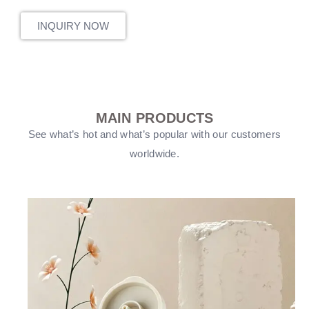
INQUIRY NOW
MAIN PRODUCTS
See what’s hot and what’s popular with our customers
worldwide.