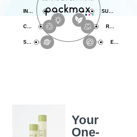
INNOVATIVE
SUSTAINABLE
COMPREHENSIVE
RAPID PRODUCTION
SERVICE
EXPERIENCE
Your
One-