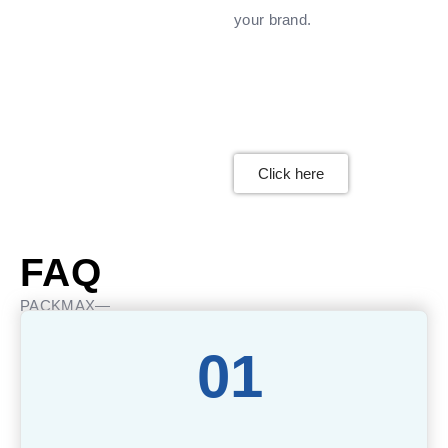
your brand.
Click here
FAQ
PACKMAX—