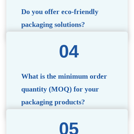
Do you offer eco-friendly
packaging solutions?
Absolutely. We prioritize sustainability by providing eco-
friendly options such as recyclable materials,
biodegradable packaging, and refillable designs to align
with environmentally conscious trends.
What is the minimum order
quantity (MOQ) for your
packaging products?
The MOQ varies depending on the product type and
customization requirements. For most items, the MOQ
starts at 10,000 pieces, but we are happy to discuss