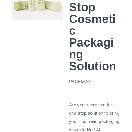
Stop
Cosmeti
c
Packagi
ng
Solution
PACKMAX
Are you searching for a
one-stop solution to bring
your cosmetic packaging
vision to life? At