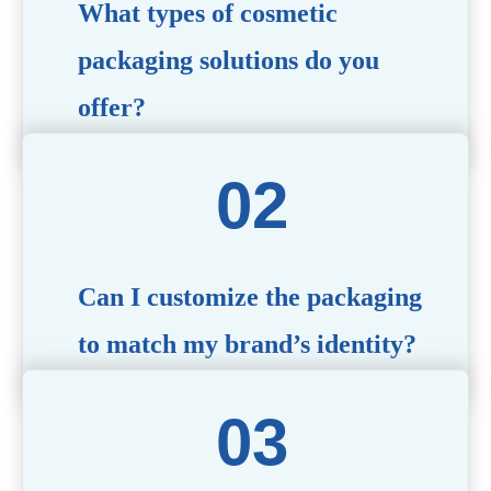
What types of cosmetic
packaging solutions do you
offer?
We provide a wide range of packaging options, including
airless bottles, glass jars, PCR bottle, refillable bottle,
cosmetic tube, syringe bottle, dropper bottle, dual
chamber bottle, deodorant stick, and customized designs
tailored to your brand’s needs.
Can I customize the packaging
to match my brand’s identity?
Yes! We offer comprehensive customization services,
including logo printing, color matching, unique shapes,
and material selection, to create packaging that reflects
your brand’s image.