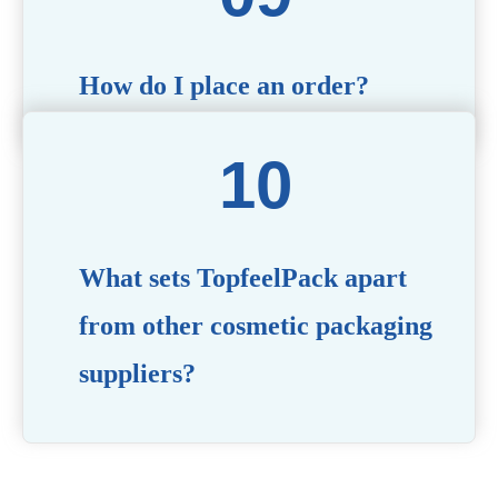
How do I place an order?
Simply contact us via our website or email with your
product specifications, and our team will guide you
through the ordering process.
What sets TopfeelPack apart
from other cosmetic packaging
suppliers?
PACKMAX stands out for its unwavering commitment to
quality, innovation, and customer satisfaction. Backed by
years of industry expertise, customizable solutions, eco-
friendly product lines, and a globally recognized