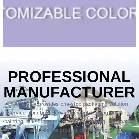
PROFESSIONAL
MANUFACTURER
PACKMAX provides one-stop packaging solution
service from bottle design, manufacturing, frosting,
painting, silkscreen printing, hot-stamping, UV coating
and relative product outsourcing.