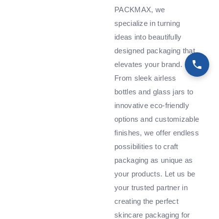
PACKMAX, we
specialize in turning
ideas into beautifully
designed packaging that
elevates your brand.
From sleek airless
bottles and glass jars to
innovative eco-friendly
options and customizable
finishes, we offer endless
possibilities to craft
packaging as unique as
your products. Let us be
your trusted partner in
creating the perfect
skincare packaging for