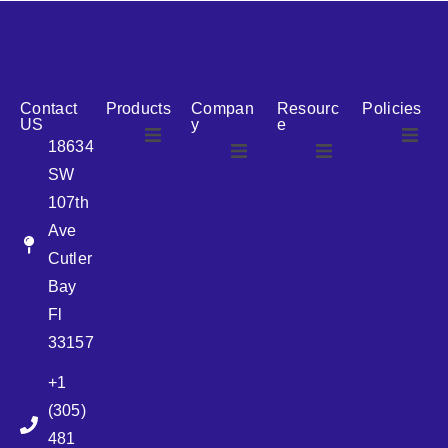
reputation for reliability, we are the ideal partner for all
your cosmetic packaging needs.
Contact
Products
Compan
Resourc
Policies
US
y
e
18634
SW
Airless
About Us
107th
Airless
bottles
Ave
News
Cutler
Glass Bottles
Bay
Fl
Plastic Container
33157
+1
Pump
(305)
481
Sprayer