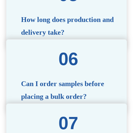
specific needs.
How long does production and
delivery take?
Production time typically ranges from 40 to 50 days,
depending on the complexity of customization. Delivery
times will vary based on your location and shipping
method.
Can I order samples before
placing a bulk order?
Yes, we offer sample products so you can evaluate
quality and functionality before committing to a bulk
order. Standard or custom samples are available upon
request.