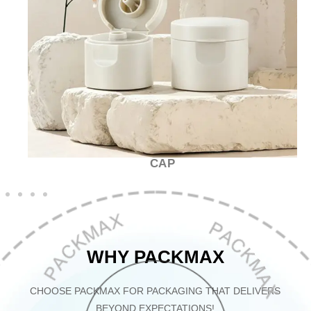
CAP
WHY PACKMAX
CHOOSE PACKMAX FOR PACKAGING THAT DELIVERS
BEYOND EXPECTATIONS!