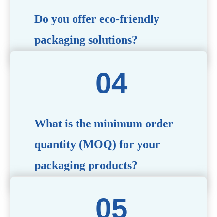
Do you offer eco-friendly
packaging solutions?
Absolutely. We prioritize sustainability by providing eco-
friendly options such as recyclable materials,
biodegradable packaging, and refillable designs to align
with environmentally conscious trends.
What is the minimum order
quantity (MOQ) for your
packaging products?
The MOQ varies depending on the product type and
customization requirements. For most items, the MOQ
starts at 10,000 pieces, but we are happy to discuss