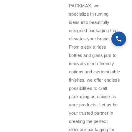
PACKMAX, we
specialize in turning
ideas into beautifully
designed packaging that
elevates your brand.
From sleek airless
bottles and glass jars to
innovative eco-friendly
options and customizable
finishes, we offer endless
possibilities to craft
packaging as unique as
your products. Let us be
your trusted partner in
creating the perfect
skincare packaging for