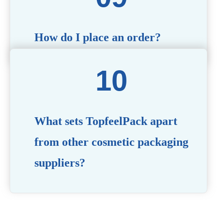
How do I place an order?
Simply contact us via our website or email with your
product specifications, and our team will guide you
through the ordering process.
What sets TopfeelPack apart
from other cosmetic packaging
suppliers?
PACKMAX stands out for its unwavering commitment to
quality, innovation, and customer satisfaction. Backed by
years of industry expertise, customizable solutions, eco-
friendly product lines, and a globally recognized