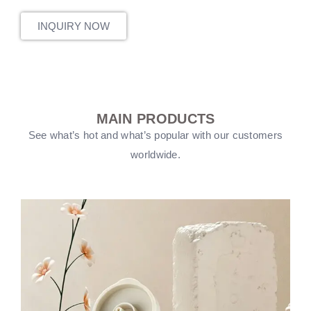
INQUIRY NOW
MAIN PRODUCTS
See what’s hot and what’s popular with our customers
worldwide.