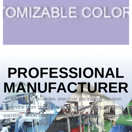
PROFESSIONAL
MANUFACTURER
PACKMAX provides one-stop packaging solution
service from bottle design, manufacturing, frosting,
painting, silkscreen printing, hot-stamping, UV coating
and relative product outsourcing.