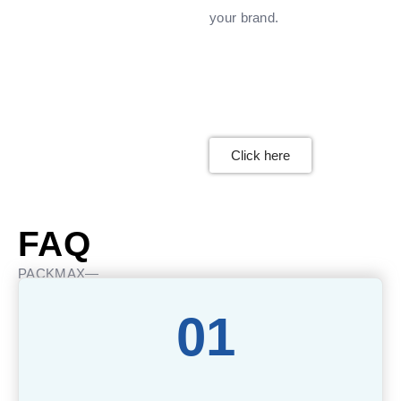
your brand.
Click here
FAQ
PACKMAX—