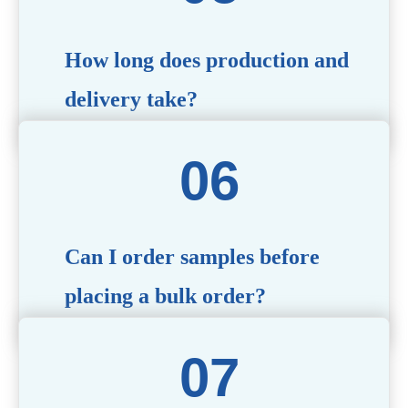
specific needs.
How long does production and
delivery take?
Production time typically ranges from 40 to 50 days,
depending on the complexity of customization. Delivery
times will vary based on your location and shipping
method.
Can I order samples before
placing a bulk order?
Yes, we offer sample products so you can evaluate
quality and functionality before committing to a bulk
order. Standard or custom samples are available upon
request.