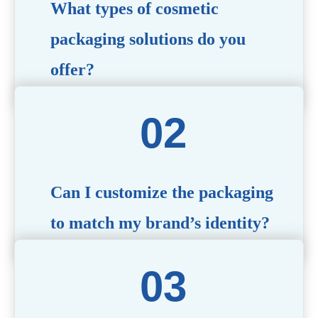
What types of cosmetic
packaging solutions do you
offer?
We provide a wide range of packaging options, including
airless bottles, glass jars, PCR bottle, refillable bottle,
cosmetic tube, syringe bottle, dropper bottle, dual
chamber bottle, deodorant stick, and customized designs
tailored to your brand’s needs.
Can I customize the packaging
to match my brand’s identity?
Yes! We offer comprehensive customization services,
including logo printing, color matching, unique shapes,
and material selection, to create packaging that reflects
your brand’s image.