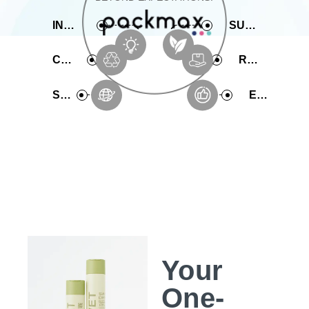
INNOVATIVE
SUSTAINABLE
COMPREHENSIVE
RAPID PRODUCTION
SERVICE
EXPERIENCE
Your
One-