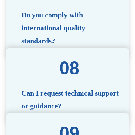
Do you comply with
international quality
standards?
Yes, all our products meet international quality and
safety standards. We ensure strict quality control
throughout the production process to deliver premium
packaging.
Can I request technical support
or guidance?
Of course! Our team of experts is available to assist with
technical questions, design recommendations, and any
other concerns you may have.