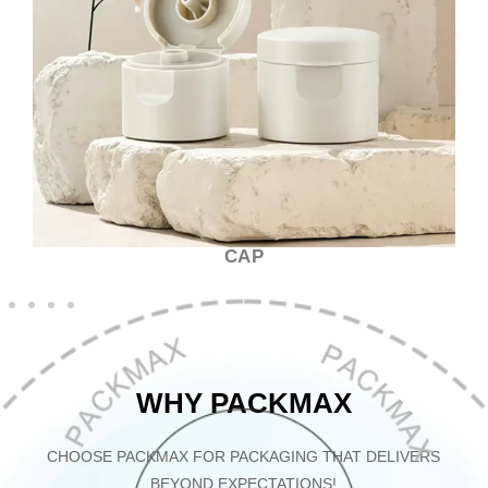
CAP
WHY PACKMAX
CHOOSE PACKMAX FOR PACKAGING THAT DELIVERS
BEYOND EXPECTATIONS!