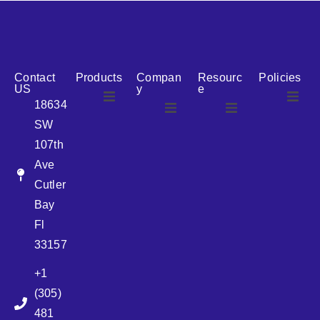
reputation for reliability, we are the ideal partner for all
your cosmetic packaging needs.
Contact
Products
Compan
Resourc
Policies
US
y
e
18634
SW
Airless
About Us
107th
Airless
bottles
Ave
News
Cutler
Glass Bottles
Bay
Fl
Plastic Container
33157
+1
Pump
(305)
481
Sprayer