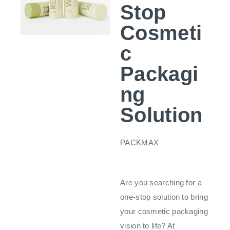
Stop
Cosmeti
c
Packagi
ng
Solution
PACKMAX
Are you searching for a
one-stop solution to bring
your cosmetic packaging
vision to life? At