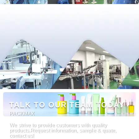
TALK TO OUR TEAM TODAY
PACKMAX
We strive to provide customers with quality
products.Request information, sample & quate,
contact us!