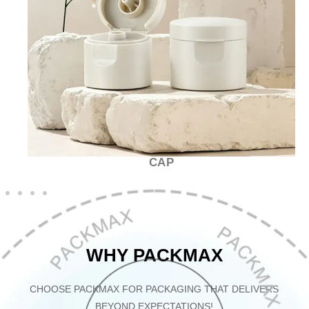
CAP
WHY PACKMAX
CHOOSE PACKMAX FOR PACKAGING THAT DELIVERS
BEYOND EXPECTATIONS!