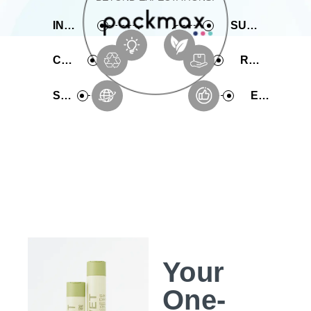
INNOVATIVE
SUSTAINABLE
COMPREHENSIVE
RAPID PRODUCTION
SERVICE
EXPERIENCE
Your
One-