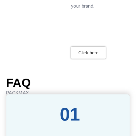
your brand.
Click here
FAQ
PACKMAX—