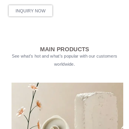
INQUIRY NOW
MAIN PRODUCTS
See what’s hot and what’s popular with our customers
worldwide.