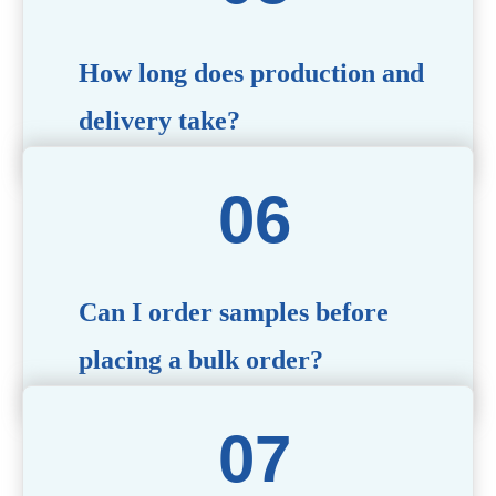
specific needs.
How long does production and
delivery take?
Production time typically ranges from 40 to 50 days,
depending on the complexity of customization. Delivery
times will vary based on your location and shipping
method.
Can I order samples before
placing a bulk order?
Yes, we offer sample products so you can evaluate
quality and functionality before committing to a bulk
order. Standard or custom samples are available upon
request.