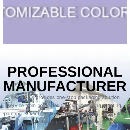
PROFESSIONAL
MANUFACTURER
PACKMAX provides one-stop packaging solution
service from bottle design, manufacturing, frosting,
painting, silkscreen printing, hot-stamping, UV coating
and relative product outsourcing.