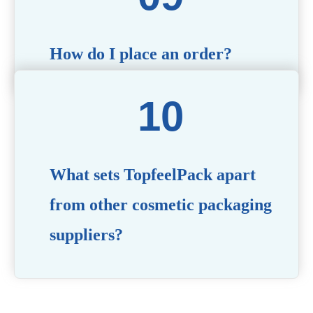
How do I place an order?
Simply contact us via our website or email with your
product specifications, and our team will guide you
through the ordering process.
What sets TopfeelPack apart
from other cosmetic packaging
suppliers?
PACKMAX stands out for its unwavering commitment to
quality, innovation, and customer satisfaction. Backed by
years of industry expertise, customizable solutions, eco-
friendly product lines, and a globally recognized