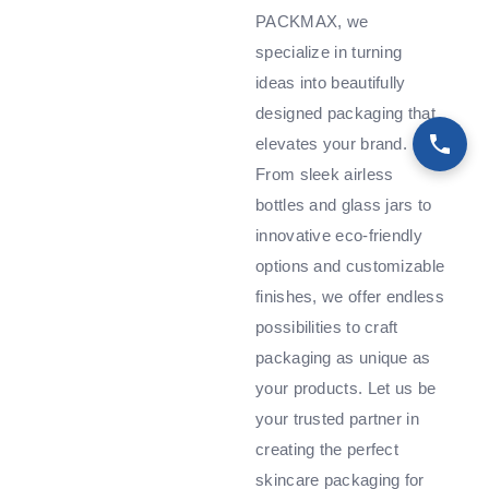
PACKMAX, we
specialize in turning
ideas into beautifully
designed packaging that
elevates your brand.
From sleek airless
bottles and glass jars to
innovative eco-friendly
options and customizable
finishes, we offer endless
possibilities to craft
packaging as unique as
your products. Let us be
your trusted partner in
creating the perfect
skincare packaging for