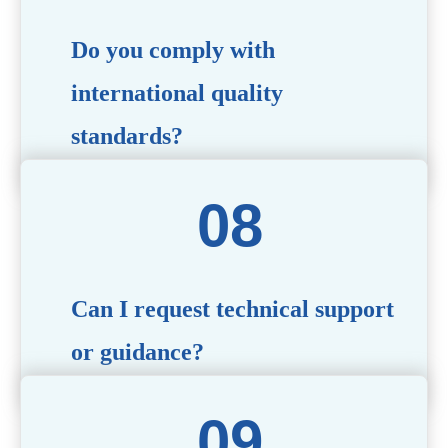
Do you comply with
international quality
standards?
Yes, all our products meet international quality and
safety standards. We ensure strict quality control
throughout the production process to deliver premium
packaging.
Can I request technical support
or guidance?
Of course! Our team of experts is available to assist with
technical questions, design recommendations, and any
other concerns you may have.