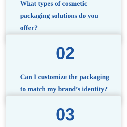
What types of cosmetic
packaging solutions do you
offer?
We provide a wide range of packaging options, including
airless bottles, glass jars, PCR bottle, refillable bottle,
cosmetic tube, syringe bottle, dropper bottle, dual
chamber bottle, deodorant stick, and customized designs
tailored to your brand’s needs.
Can I customize the packaging
to match my brand’s identity?
Yes! We offer comprehensive customization services,
including logo printing, color matching, unique shapes,
and material selection, to create packaging that reflects
your brand’s image.