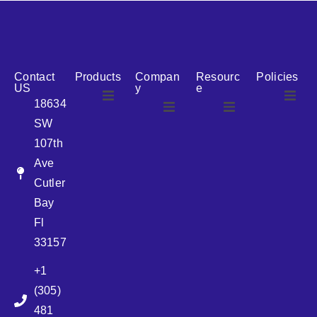
reputation for reliability, we are the ideal partner for all
your cosmetic packaging needs.
Contact
Products
Compan
Resourc
Policies
US
y
e
18634
SW
Airless
About Us
107th
Airless
bottles
Ave
News
Cutler
Glass Bottles
Bay
Fl
Plastic Container
33157
+1
Pump
(305)
481
Sprayer