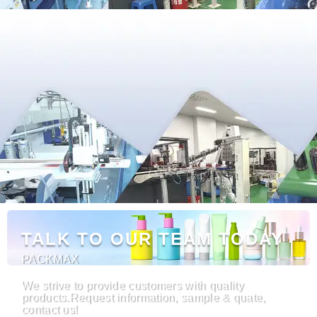
TALK TO OUR TEAM TODAY
PACKMAX
We strive to provide customers with quality
products.Request information, sample & quate,
contact us!