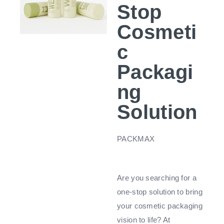
Stop
Cosmeti
c
Packagi
ng
Solution
PACKMAX
Are you searching for a
one-stop solution to bring
your cosmetic packaging
vision to life? At