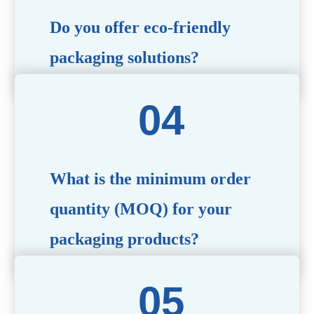
Do you offer eco-friendly
packaging solutions?
Absolutely. We prioritize sustainability by providing eco-
friendly options such as recyclable materials,
biodegradable packaging, and refillable designs to align
with environmentally conscious trends.
What is the minimum order
quantity (MOQ) for your
packaging products?
The MOQ varies depending on the product type and
customization requirements. For most items, the MOQ
starts at 10,000 pieces, but we are happy to discuss