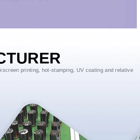
CTURER
kscreen printing, hot-stamping, UV coating and relative