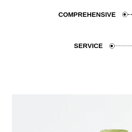
COMPREHENSIVE
SERVICE