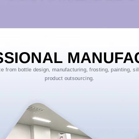
SSIONAL MANUFA
rom bottle design, manufacturing, frosting, painting, sil
product outsourcing.