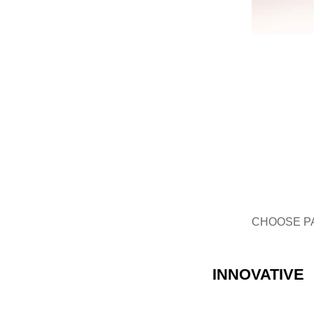
GLASS BOTTLE
CHOOSE P
INNOVATIVE