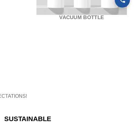
TUBE
CTATIONS!
SUSTAINABLE