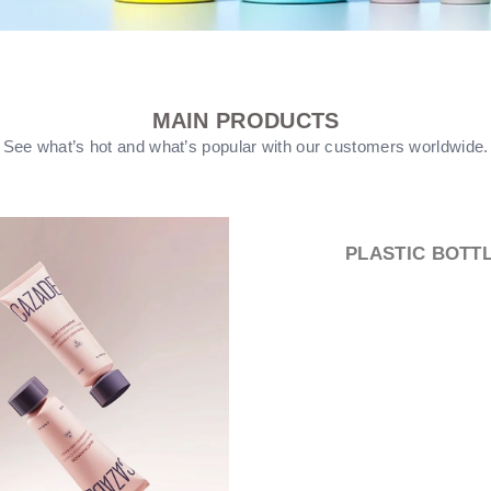
MAIN PRODUCTS
See what’s hot and what’s popular with our customers worldwide.
PUMP HEEAD