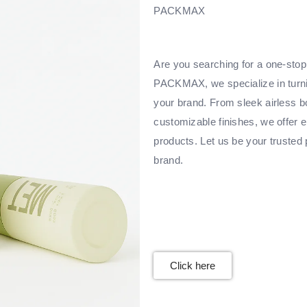
PACKMAX
Are you searching for a one-stop 
PACKMAX, we specialize in turnin
your brand. From sleek airless bo
customizable finishes, we offer e
products. Let us be your trusted 
brand.
Click here