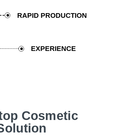
RAPID PRODUCTION
EXPERIENCE
top Cosmetic
Solution