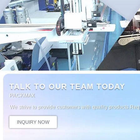
TALK TO OUR TEAM TODAY
PACKMAX
We strive to provide customers with quality products.Req
INQUIRY NOW