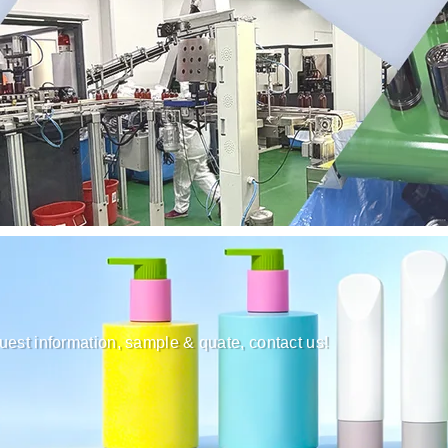
uest information, sample & quate, contact us!