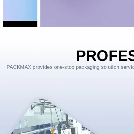
PROFE
PACKMAX provides one-stop packaging solution service f