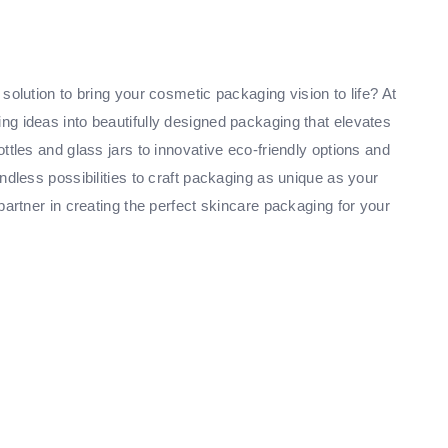
solution to bring your cosmetic packaging vision to life? At
g ideas into beautifully designed packaging that elevates
ttles and glass jars to innovative eco-friendly options and
ndless possibilities to craft packaging as unique as your
partner in creating the perfect skincare packaging for your