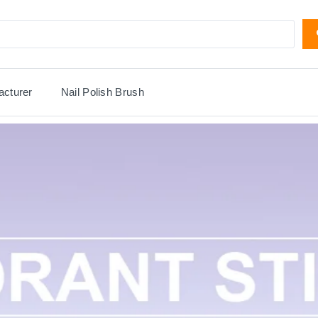
acturer
Nail Polish Brush