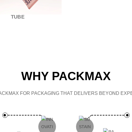
CAP
WHY PACKMAX
ACKMAX FOR PACKAGING THAT DELIVERS BEYOND EXPE