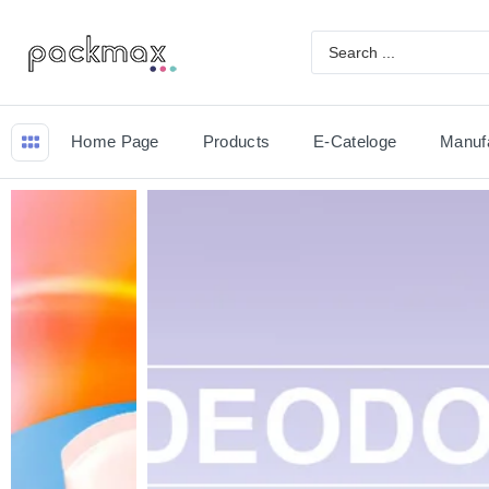
Home Page
Products
E-Cateloge
Manuf