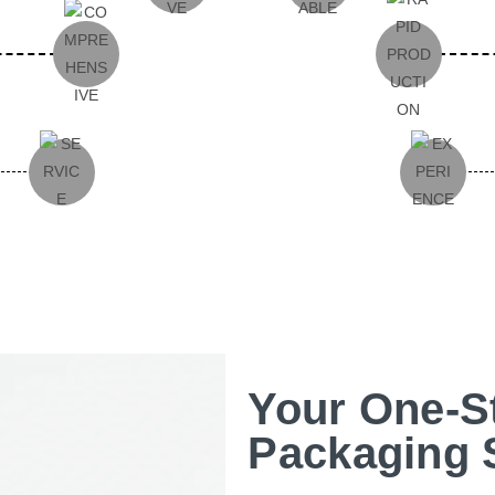
Your One-S
Packaging 