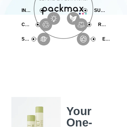
INNOVATIVE
SUSTAINABLE
COMPREHENSIVE
RAPID PRODUCTION
SERVICE
EXPERIENCE
Your
One-