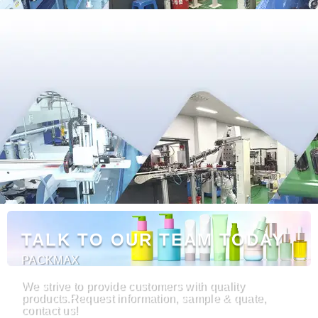
TALK TO OUR TEAM TODAY
PACKMAX
We strive to provide customers with quality
products.Request information, sample & quate,
contact us!