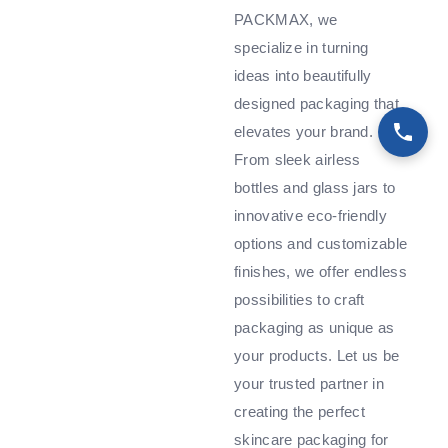
PACKMAX, we
specialize in turning
ideas into beautifully
designed packaging that
elevates your brand.
From sleek airless
bottles and glass jars to
innovative eco-friendly
options and customizable
finishes, we offer endless
possibilities to craft
packaging as unique as
your products. Let us be
your trusted partner in
creating the perfect
skincare packaging for