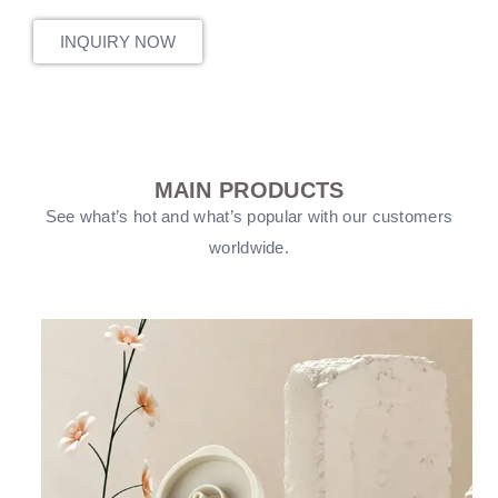
INQUIRY NOW
MAIN PRODUCTS
See what’s hot and what’s popular with our customers
worldwide.