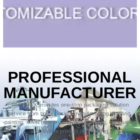
PROFESSIONAL
MANUFACTURER
PACKMAX provides one-stop packaging solution
service from bottle design, manufacturing, frosting,
painting, silkscreen printing, hot-stamping, UV coating
and relative product outsourcing.