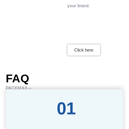
your brand.
Click here
FAQ
PACKMAX—