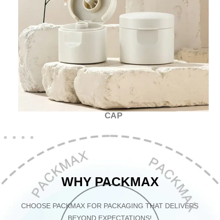
CAP
WHY PACKMAX
CHOOSE PACKMAX FOR PACKAGING THAT DELIVERS
BEYOND EXPECTATIONS!