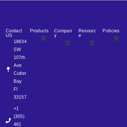
reputation for reliability, we are the ideal partner for all
your cosmetic packaging needs.
Contact
Products
Compan
Resourc
Policies
US
y
e
18634
SW
Airless
About Us
107th
Airless
bottles
Ave
News
Cutler
Glass Bottles
Bay
Fl
Plastic Container
33157
+1
Pump
(305)
481
Sprayer