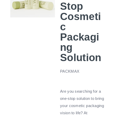
Stop
Cosmeti
c
Packagi
ng
Solution
PACKMAX
Are you searching for a
one-stop solution to bring
your cosmetic packaging
vision to life? At