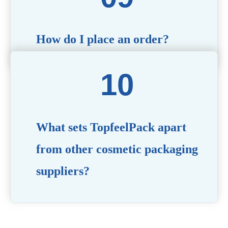
How do I place an order?
Simply contact us via our website or email with your
product specifications, and our team will guide you
through the ordering process.
What sets TopfeelPack apart
from other cosmetic packaging
suppliers?
PACKMAX stands out for its unwavering commitment to
quality, innovation, and customer satisfaction. Backed by
years of industry expertise, customizable solutions, eco-
friendly product lines, and a globally recognized