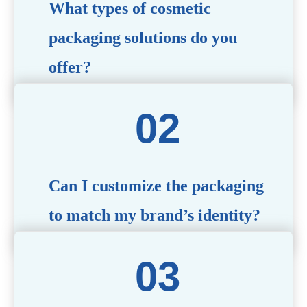
What types of cosmetic
packaging solutions do you
offer?
We provide a wide range of packaging options, including
airless bottles, glass jars, PCR bottle, refillable bottle,
cosmetic tube, syringe bottle, dropper bottle, dual
chamber bottle, deodorant stick, and customized designs
tailored to your brand’s needs.
Can I customize the packaging
to match my brand’s identity?
Yes! We offer comprehensive customization services,
including logo printing, color matching, unique shapes,
and material selection, to create packaging that reflects
your brand’s image.