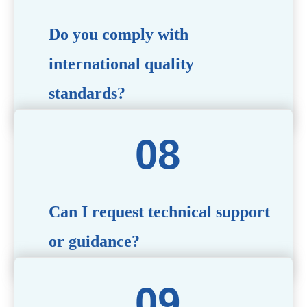
Do you comply with
international quality
standards?
Yes, all our products meet international quality and
safety standards. We ensure strict quality control
throughout the production process to deliver premium
packaging.
Can I request technical support
or guidance?
Of course! Our team of experts is available to assist with
technical questions, design recommendations, and any
other concerns you may have.