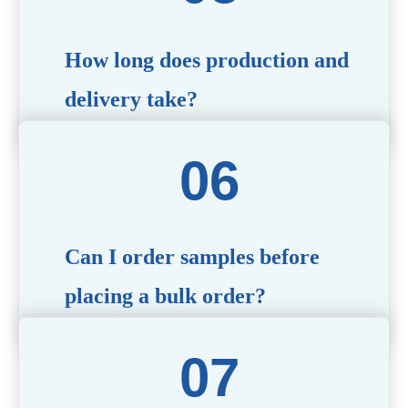
specific needs.
How long does production and
delivery take?
Production time typically ranges from 40 to 50 days,
depending on the complexity of customization. Delivery
times will vary based on your location and shipping
method.
Can I order samples before
placing a bulk order?
Yes, we offer sample products so you can evaluate
quality and functionality before committing to a bulk
order. Standard or custom samples are available upon
request.