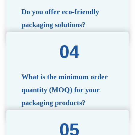
Do you offer eco-friendly
packaging solutions?
Absolutely. We prioritize sustainability by providing eco-
friendly options such as recyclable materials,
biodegradable packaging, and refillable designs to align
with environmentally conscious trends.
What is the minimum order
quantity (MOQ) for your
packaging products?
The MOQ varies depending on the product type and
customization requirements. For most items, the MOQ
starts at 10,000 pieces, but we are happy to discuss