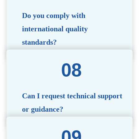
Do you comply with
international quality
standards?
Yes, all our products meet international quality and
safety standards. We ensure strict quality control
throughout the production process to deliver premium
packaging.
Can I request technical support
or guidance?
Of course! Our team of experts is available to assist with
technical questions, design recommendations, and any
other concerns you may have.