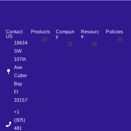
reputation for reliability, we are the ideal partner for all
your cosmetic packaging needs.
Contact
Products
Compan
Resourc
Policies
US
y
e
18634
SW
Airless
About Us
107th
Airless
bottles
Ave
News
Cutler
Glass Bottles
Bay
Fl
Plastic Container
33157
+1
Pump
(305)
481
Sprayer