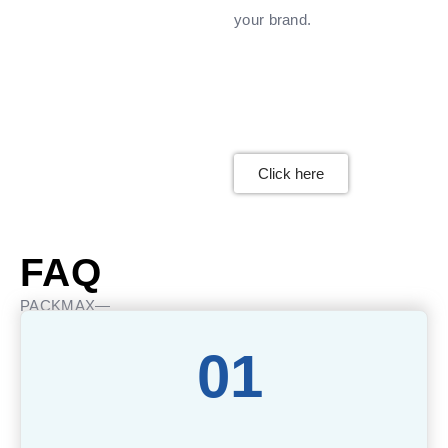
your brand.
Click here
FAQ
PACKMAX—