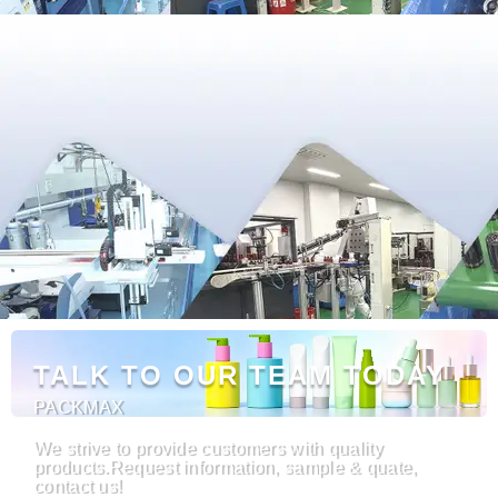
TALK TO OUR TEAM TODAY
PACKMAX
We strive to provide customers with quality
products.Request information, sample & quate,
contact us!