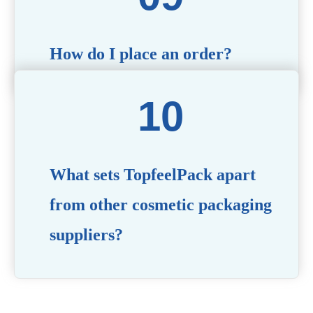
How do I place an order?
Simply contact us via our website or email with your
product specifications, and our team will guide you
through the ordering process.
What sets TopfeelPack apart
from other cosmetic packaging
suppliers?
PACKMAX stands out for its unwavering commitment to
quality, innovation, and customer satisfaction. Backed by
years of industry expertise, customizable solutions, eco-
friendly product lines, and a globally recognized