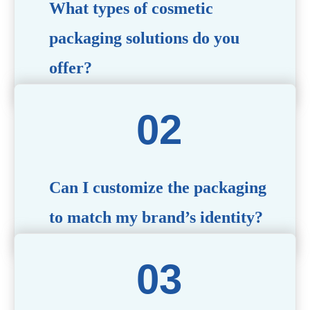
What types of cosmetic
packaging solutions do you
offer?
We provide a wide range of packaging options, including
airless bottles, glass jars, PCR bottle, refillable bottle,
cosmetic tube, syringe bottle, dropper bottle, dual
chamber bottle, deodorant stick, and customized designs
tailored to your brand’s needs.
Can I customize the packaging
to match my brand’s identity?
Yes! We offer comprehensive customization services,
including logo printing, color matching, unique shapes,
and material selection, to create packaging that reflects
your brand’s image.