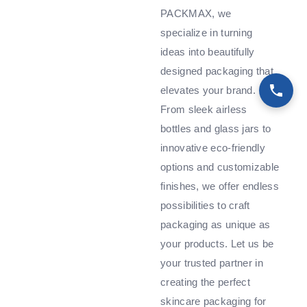
PACKMAX, we
specialize in turning
ideas into beautifully
designed packaging that
elevates your brand.
From sleek airless
bottles and glass jars to
innovative eco-friendly
options and customizable
finishes, we offer endless
possibilities to craft
packaging as unique as
your products. Let us be
your trusted partner in
creating the perfect
skincare packaging for