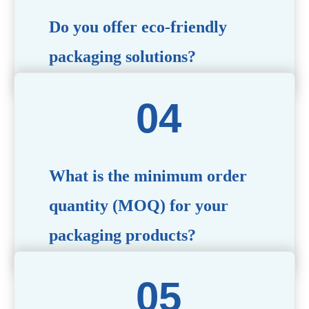
Do you offer eco-friendly
packaging solutions?
Absolutely. We prioritize sustainability by providing eco-
friendly options such as recyclable materials,
biodegradable packaging, and refillable designs to align
with environmentally conscious trends.
What is the minimum order
quantity (MOQ) for your
packaging products?
The MOQ varies depending on the product type and
customization requirements. For most items, the MOQ
starts at 10,000 pieces, but we are happy to discuss