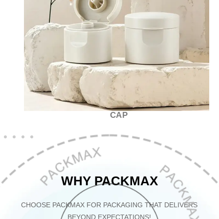
CAP
WHY PACKMAX
CHOOSE PACKMAX FOR PACKAGING THAT DELIVERS
BEYOND EXPECTATIONS!