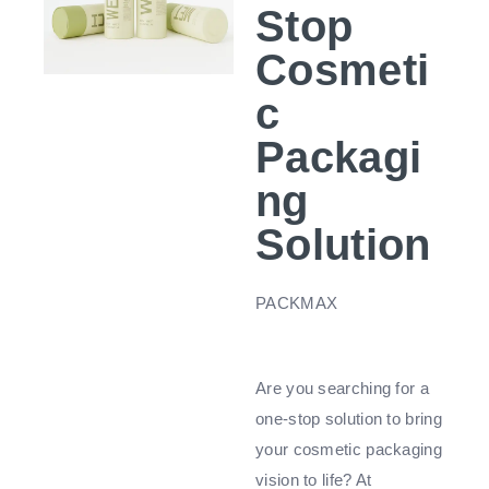
Stop
Cosmeti
c
Packagi
ng
Solution
PACKMAX
Are you searching for a
one-stop solution to bring
your cosmetic packaging
vision to life? At