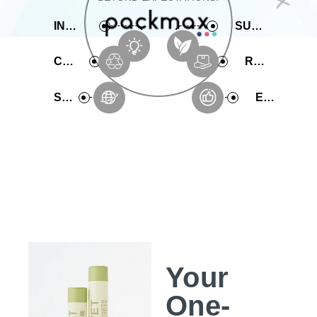
INNOVATIVE
SUSTAINABLE
COMPREHENSIVE
RAPID PRODUCTION
SERVICE
EXPERIENCE
Your
One-