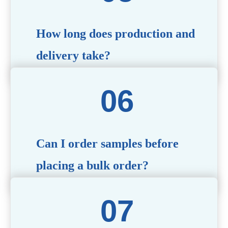
specific needs.
How long does production and
delivery take?
Production time typically ranges from 40 to 50 days,
depending on the complexity of customization. Delivery
times will vary based on your location and shipping
method.
Can I order samples before
placing a bulk order?
Yes, we offer sample products so you can evaluate
quality and functionality before committing to a bulk
order. Standard or custom samples are available upon
request.