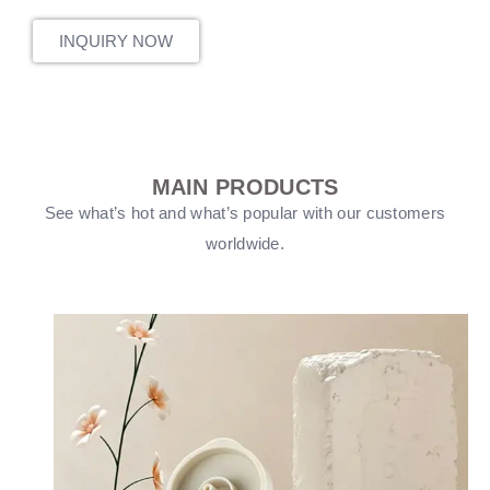
INQUIRY NOW
MAIN PRODUCTS
See what’s hot and what’s popular with our customers
worldwide.