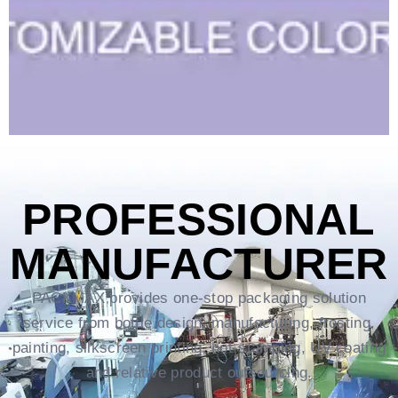
PROFESSIONAL
MANUFACTURER
PACKMAX provides one-stop packaging solution
service from bottle design, manufacturing, frosting,
painting, silkscreen printing, hot-stamping, UV coating
and relative product outsourcing.