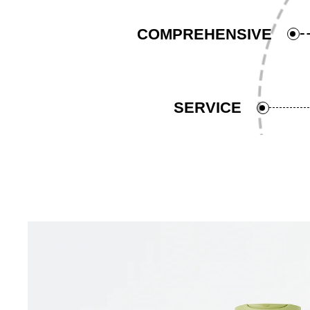
COMPREHENSIVE
SERVICE