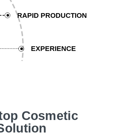
RAPID PRODUCTION
EXPERIENCE
top Cosmetic
Solution