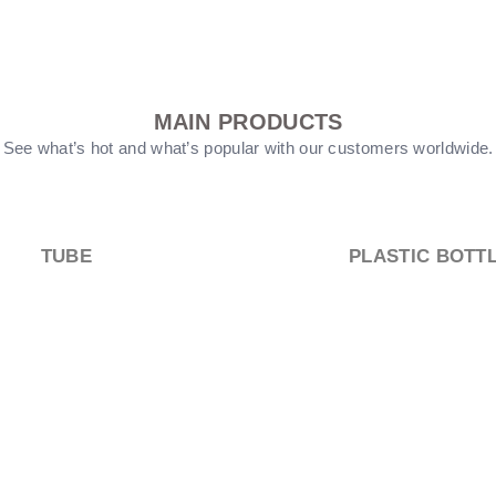
MAIN PRODUCTS
See what’s hot and what’s popular with our customers worldwide.
PUMP HEEAD