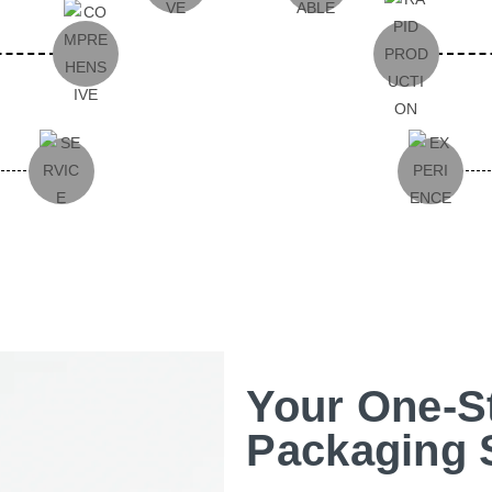
Your One-S
Packaging 