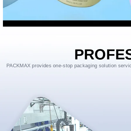
PROFE
PACKMAX provides one-stop packaging solution service f