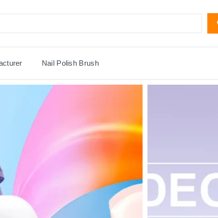
acturer
Nail Polish Brush