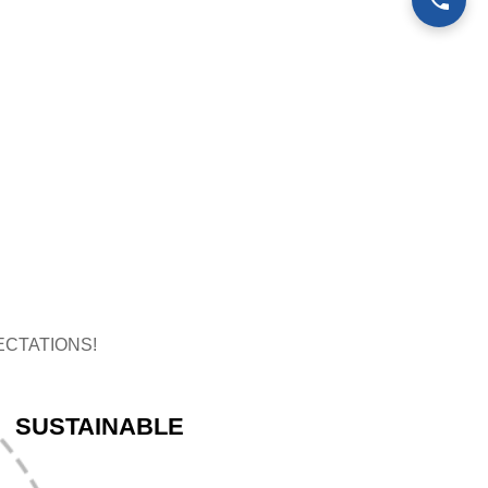
CTATIONS!
SUSTAINABLE