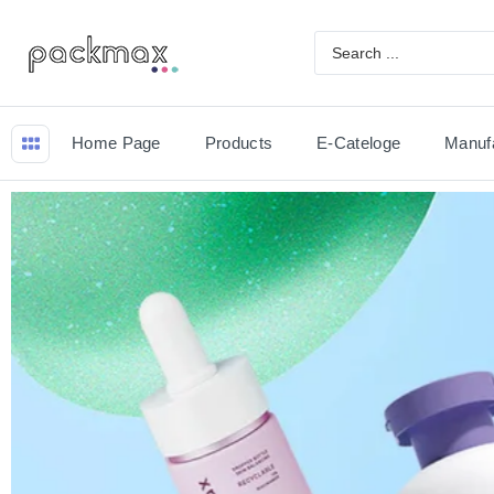
Home Page
Products
E-Cateloge
Manuf