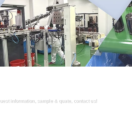
uest information, sample & quate, contact us!