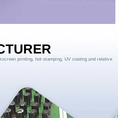
CTURER
kscreen printing, hot-stamping, UV coating and relative