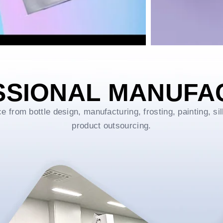
SSIONAL MANUFA
rom bottle design, manufacturing, frosting, painting, sil
product outsourcing.