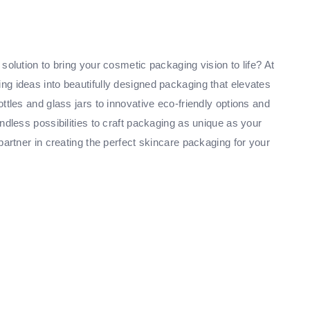
solution to bring your cosmetic packaging vision to life? At
g ideas into beautifully designed packaging that elevates
ttles and glass jars to innovative eco-friendly options and
ndless possibilities to craft packaging as unique as your
partner in creating the perfect skincare packaging for your