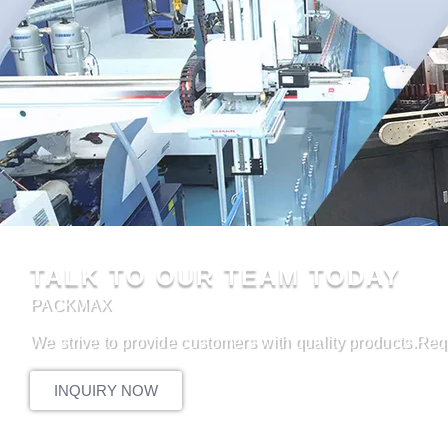
TALK TO OUR TEAM TODAY
PACKMAX
We strive to provide customers with quality products.Req
INQUIRY NOW