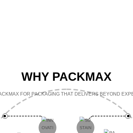
CAP
WHY PACKMAX
ACKMAX FOR PACKAGING THAT DELIVERS BEYOND EXPE