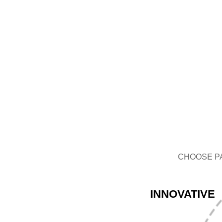
GLASS BOTTLE
CHOOSE P
INNOVATIVE