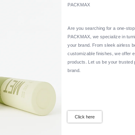
PACKMAX
Are you searching for a one-stop 
PACKMAX, we specialize in turnin
your brand. From sleek airless bo
customizable finishes, we offer e
products. Let us be your trusted 
brand.
Click here