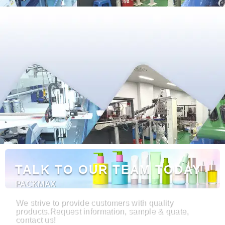
TALK TO OUR TEAM TODAY
PACKMAX
We strive to provide customers with quality
products.Request information, sample & quate,
contact us!