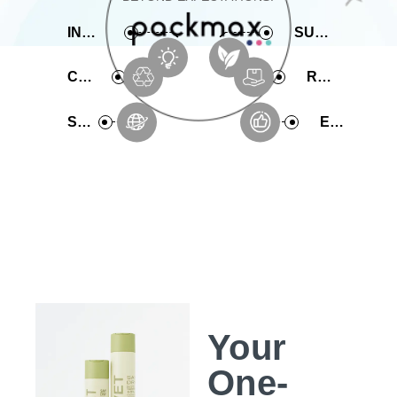
INNOVATIVE
SUSTAINABLE
COMPREHENSIVE
RAPID PRODUCTION
SERVICE
EXPERIENCE
Your
One-