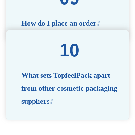
How do I place an order?
Simply contact us via our website or email with your
product specifications, and our team will guide you
through the ordering process.
What sets TopfeelPack apart
from other cosmetic packaging
suppliers?
PACKMAX stands out for its unwavering commitment to
quality, innovation, and customer satisfaction. Backed by
years of industry expertise, customizable solutions, eco-
friendly product lines, and a globally recognized