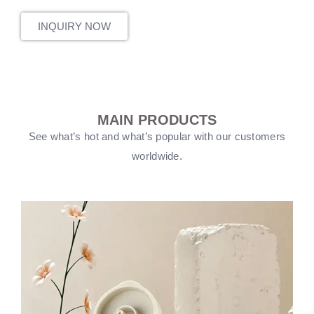
INQUIRY NOW
MAIN PRODUCTS
See what’s hot and what’s popular with our customers
worldwide.