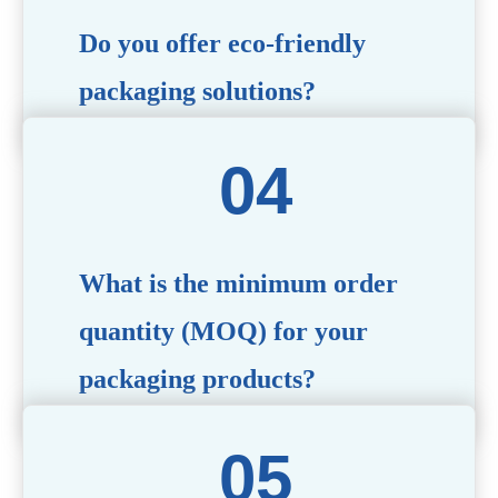
Do you offer eco-friendly
packaging solutions?
Absolutely. We prioritize sustainability by providing eco-
friendly options such as recyclable materials,
biodegradable packaging, and refillable designs to align
with environmentally conscious trends.
What is the minimum order
quantity (MOQ) for your
packaging products?
The MOQ varies depending on the product type and
customization requirements. For most items, the MOQ
starts at 10,000 pieces, but we are happy to discuss