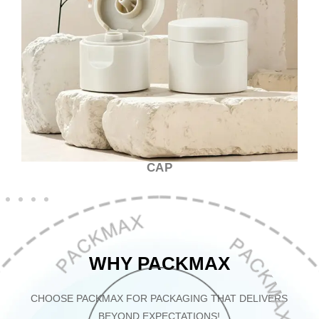
CAP
WHY PACKMAX
CHOOSE PACKMAX FOR PACKAGING THAT DELIVERS
BEYOND EXPECTATIONS!