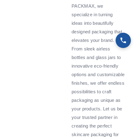
PACKMAX, we
specialize in turning
ideas into beautifully
designed packaging that
elevates your brand.
From sleek airless
bottles and glass jars to
innovative eco-friendly
options and customizable
finishes, we offer endless
possibilities to craft
packaging as unique as
your products. Let us be
your trusted partner in
creating the perfect
skincare packaging for