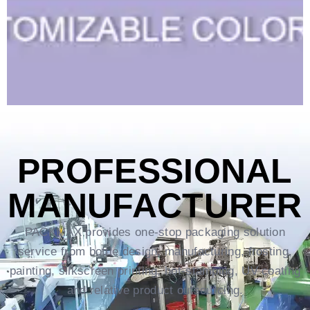
PROFESSIONAL
MANUFACTURER
PACKMAX provides one-stop packaging solution
service from bottle design, manufacturing, frosting,
painting, silkscreen printing, hot-stamping, UV coating
and relative product outsourcing.