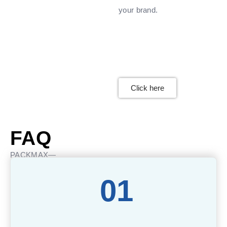
your brand.
Click here
FAQ
PACKMAX—