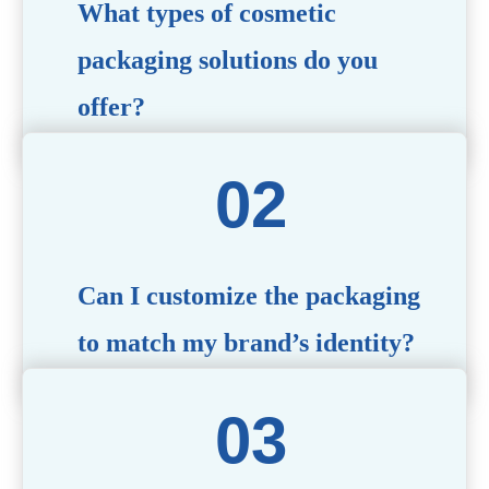
What types of cosmetic
packaging solutions do you
offer?
We provide a wide range of packaging options, including
airless bottles, glass jars, PCR bottle, refillable bottle,
cosmetic tube, syringe bottle, dropper bottle, dual
chamber bottle, deodorant stick, and customized designs
tailored to your brand’s needs.
Can I customize the packaging
to match my brand’s identity?
Yes! We offer comprehensive customization services,
including logo printing, color matching, unique shapes,
and material selection, to create packaging that reflects
your brand’s image.