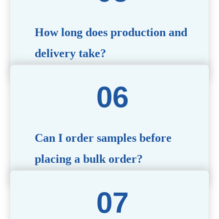
specific needs.
How long does production and
delivery take?
Production time typically ranges from 40 to 50 days,
depending on the complexity of customization. Delivery
times will vary based on your location and shipping
method.
Can I order samples before
placing a bulk order?
Yes, we offer sample products so you can evaluate
quality and functionality before committing to a bulk
order. Standard or custom samples are available upon
request.