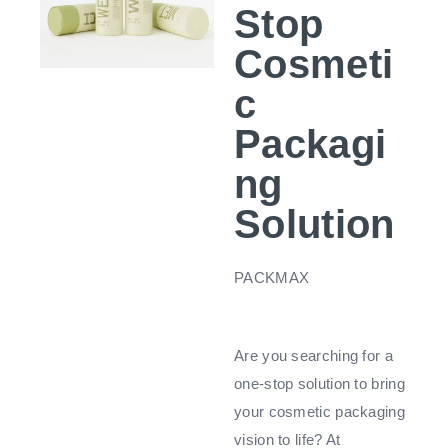
Stop
Cosmeti
c
Packagi
ng
Solution
PACKMAX
Are you searching for a
one-stop solution to bring
your cosmetic packaging
vision to life? At