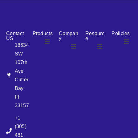
reputation for reliability, we are the ideal partner for all
your cosmetic packaging needs.
Contact
Products
Compan
Resourc
Policies
US
y
e
18634
SW
Airless
About Us
107th
Airless
bottles
Ave
News
Cutler
Glass Bottles
Bay
Fl
Plastic Container
33157
+1
Pump
(305)
481
Sprayer