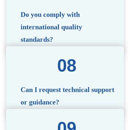
Do you comply with
international quality
standards?
Yes, all our products meet international quality and
safety standards. We ensure strict quality control
throughout the production process to deliver premium
packaging.
Can I request technical support
or guidance?
Of course! Our team of experts is available to assist with
technical questions, design recommendations, and any
other concerns you may have.