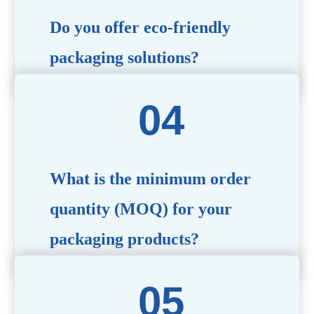
Do you offer eco-friendly
packaging solutions?
Absolutely. We prioritize sustainability by providing eco-
friendly options such as recyclable materials,
biodegradable packaging, and refillable designs to align
with environmentally conscious trends.
What is the minimum order
quantity (MOQ) for your
packaging products?
The MOQ varies depending on the product type and
customization requirements. For most items, the MOQ
starts at 10,000 pieces, but we are happy to discuss