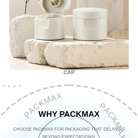
CAP
WHY PACKMAX
CHOOSE PACKMAX FOR PACKAGING THAT DELIVERS
BEYOND EXPECTATIONS!