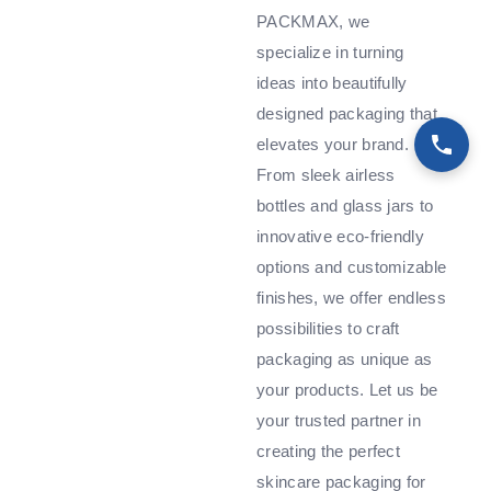
PACKMAX, we
specialize in turning
ideas into beautifully
designed packaging that
elevates your brand.
From sleek airless
bottles and glass jars to
innovative eco-friendly
options and customizable
finishes, we offer endless
possibilities to craft
packaging as unique as
your products. Let us be
your trusted partner in
creating the perfect
skincare packaging for