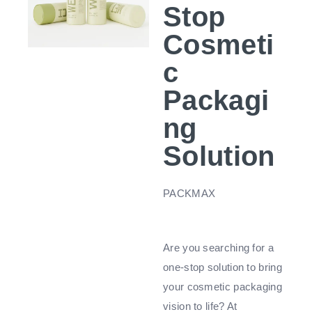
Stop
Cosmeti
c
Packagi
ng
Solution
PACKMAX
Are you searching for a
one-stop solution to bring
your cosmetic packaging
vision to life? At