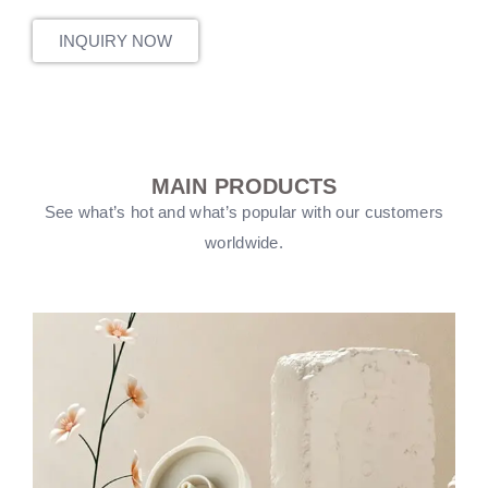
INQUIRY NOW
MAIN PRODUCTS
See what’s hot and what’s popular with our customers
worldwide.