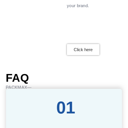
your brand.
Click here
FAQ
PACKMAX—