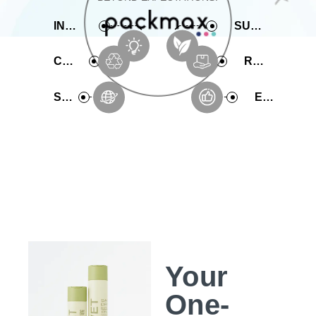
INNOVATIVE
SUSTAINABLE
COMPREHENSIVE
RAPID PRODUCTION
SERVICE
EXPERIENCE
Your
One-