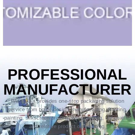
PROFESSIONAL
MANUFACTURER
PACKMAX provides one-stop packaging solution
service from bottle design, manufacturing, frosting,
painting, silkscreen printing, hot-stamping, UV coating
and relative product outsourcing.