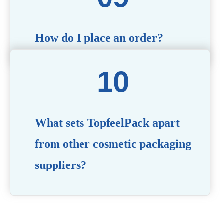
How do I place an order?
Simply contact us via our website or email with your
product specifications, and our team will guide you
through the ordering process.
What sets TopfeelPack apart
from other cosmetic packaging
suppliers?
PACKMAX stands out for its unwavering commitment to
quality, innovation, and customer satisfaction. Backed by
years of industry expertise, customizable solutions, eco-
friendly product lines, and a globally recognized