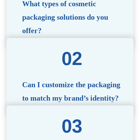
What types of cosmetic
packaging solutions do you
offer?
We provide a wide range of packaging options, including
airless bottles, glass jars, PCR bottle, refillable bottle,
cosmetic tube, syringe bottle, dropper bottle, dual
chamber bottle, deodorant stick, and customized designs
tailored to your brand’s needs.
Can I customize the packaging
to match my brand’s identity?
Yes! We offer comprehensive customization services,
including logo printing, color matching, unique shapes,
and material selection, to create packaging that reflects
your brand’s image.