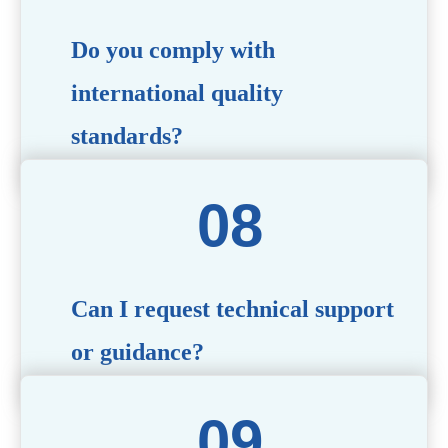
Do you comply with
international quality
standards?
Yes, all our products meet international quality and
safety standards. We ensure strict quality control
throughout the production process to deliver premium
packaging.
Can I request technical support
or guidance?
Of course! Our team of experts is available to assist with
technical questions, design recommendations, and any
other concerns you may have.