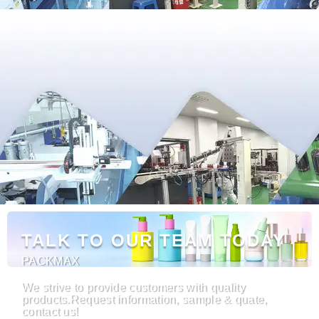
TALK TO OUR TEAM TODAY
PACKMAX
We strive to provide customers with quality
products.Request information, sample & quate,
contact us!