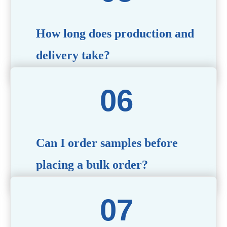
specific needs.
How long does production and
delivery take?
Production time typically ranges from 40 to 50 days,
depending on the complexity of customization. Delivery
times will vary based on your location and shipping
method.
Can I order samples before
placing a bulk order?
Yes, we offer sample products so you can evaluate
quality and functionality before committing to a bulk
order. Standard or custom samples are available upon
request.