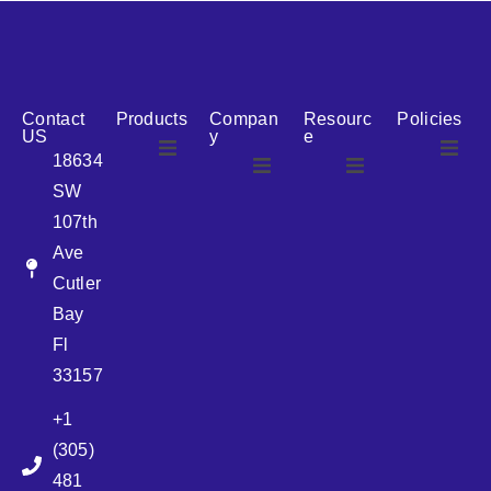
reputation for reliability, we are the ideal partner for all
your cosmetic packaging needs.
Contact
Products
Compan
Resourc
Policies
US
y
e
18634
SW
Airless
About Us
107th
Airless
bottles
Ave
News
Cutler
Glass Bottles
Bay
Fl
Plastic Container
33157
+1
Pump
(305)
481
Sprayer