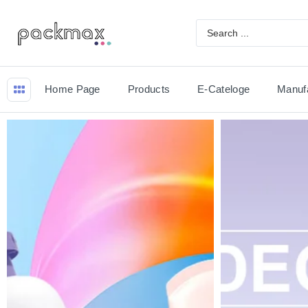
Home Page
Products
E-Cateloge
Manuf