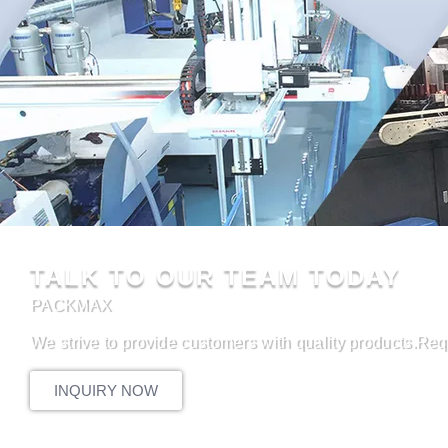
TALK TO OUR TEAM TODAY
PACKMAX
We strive to provide customers with quality products.Req
INQUIRY NOW