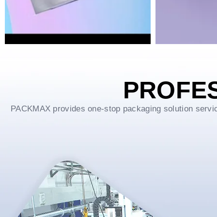
PROFE
PACKMAX provides one-stop packaging solution service f