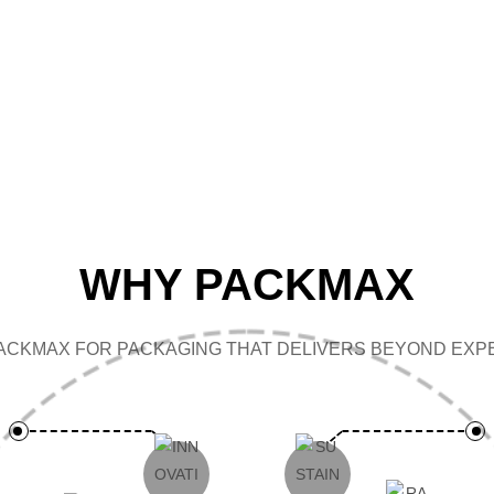
CAP
WHY PACKMAX
ACKMAX FOR PACKAGING THAT DELIVERS BEYOND EXPE