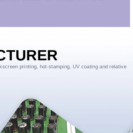
CTURER
kscreen printing, hot-stamping, UV coating and relative