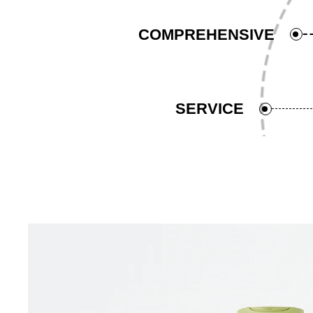
COMPREHENSIVE
SERVICE