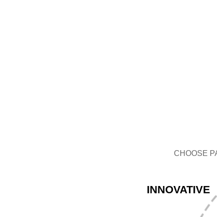
GLASS BOTTLE
CHOOSE P
INNOVATIVE