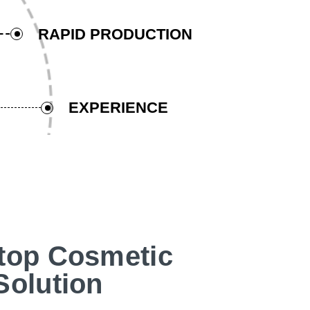
RAPID PRODUCTION
EXPERIENCE
top Cosmetic
Solution