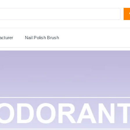
acturer
Nail Polish Brush