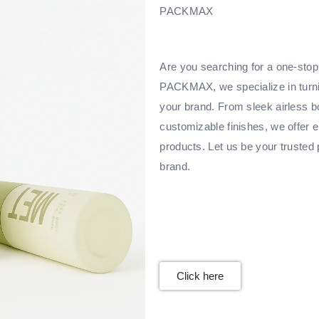
PACKMAX
Are you searching for a one-stop 
PACKMAX, we specialize in turnin
your brand. From sleek airless bo
customizable finishes, we offer e
products. Let us be your trusted 
brand.
Click here