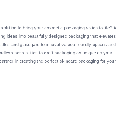
solution to bring your cosmetic packaging vision to life? At
g ideas into beautifully designed packaging that elevates
ttles and glass jars to innovative eco-friendly options and
ndless possibilities to craft packaging as unique as your
partner in creating the perfect skincare packaging for your