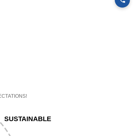
CTATIONS!
SUSTAINABLE