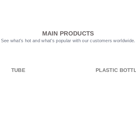
MAIN PRODUCTS
See what’s hot and what’s popular with our customers worldwide.
PUMP HEEAD