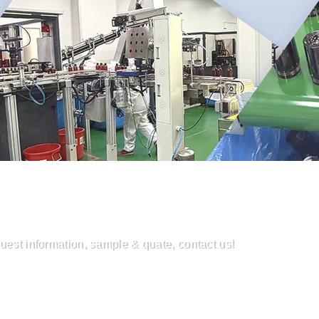
uest information, sample & quate, contact us!