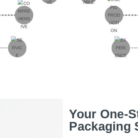
Your One-S
Packaging 