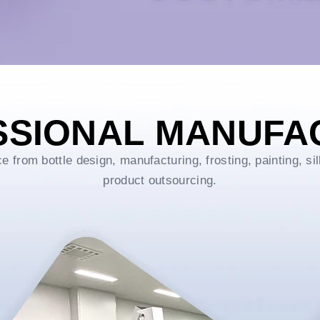
SSIONAL MANUFA
rom bottle design, manufacturing, frosting, painting, sil
product outsourcing.