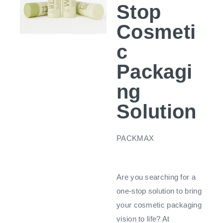
Stop
Cosmeti
c
Packagi
ng
Solution
PACKMAX
Are you searching for a
one-stop solution to bring
your cosmetic packaging
vision to life? At