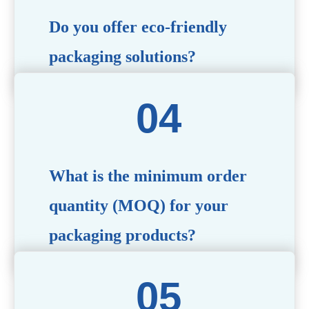
Do you offer eco-friendly
packaging solutions?
Absolutely. We prioritize sustainability by providing eco-
friendly options such as recyclable materials,
biodegradable packaging, and refillable designs to align
with environmentally conscious trends.
What is the minimum order
quantity (MOQ) for your
packaging products?
The MOQ varies depending on the product type and
customization requirements. For most items, the MOQ
starts at 10,000 pieces, but we are happy to discuss