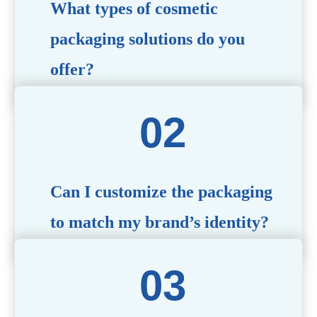
What types of cosmetic
packaging solutions do you
offer?
We provide a wide range of packaging options, including
airless bottles, glass jars, PCR bottle, refillable bottle,
cosmetic tube, syringe bottle, dropper bottle, dual
chamber bottle, deodorant stick, and customized designs
tailored to your brand’s needs.
Can I customize the packaging
to match my brand’s identity?
Yes! We offer comprehensive customization services,
including logo printing, color matching, unique shapes,
and material selection, to create packaging that reflects
your brand’s image.