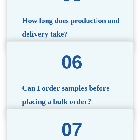
specific needs.
How long does production and
delivery take?
Production time typically ranges from 40 to 50 days,
depending on the complexity of customization. Delivery
times will vary based on your location and shipping
method.
Can I order samples before
placing a bulk order?
Yes, we offer sample products so you can evaluate
quality and functionality before committing to a bulk
order. Standard or custom samples are available upon
request.