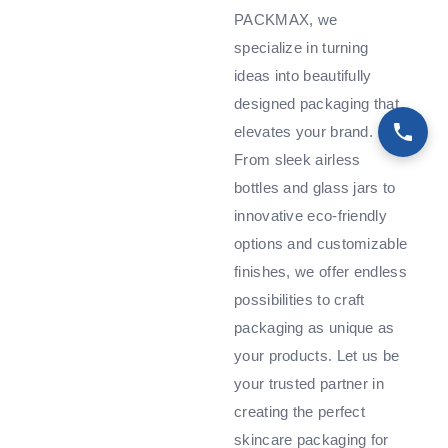
PACKMAX, we
specialize in turning
ideas into beautifully
designed packaging that
elevates your brand.
From sleek airless
bottles and glass jars to
innovative eco-friendly
options and customizable
finishes, we offer endless
possibilities to craft
packaging as unique as
your products. Let us be
your trusted partner in
creating the perfect
skincare packaging for