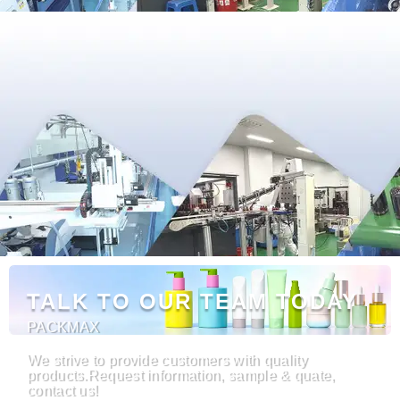
TALK TO OUR TEAM TODAY
PACKMAX
We strive to provide customers with quality
products.Request information, sample & quate,
contact us!