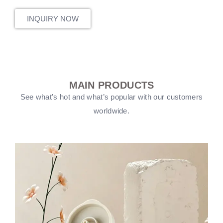
INQUIRY NOW
MAIN PRODUCTS
See what’s hot and what’s popular with our customers
worldwide.