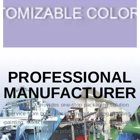
PROFESSIONAL
MANUFACTURER
PACKMAX provides one-stop packaging solution
service from bottle design, manufacturing, frosting,
painting, silkscreen printing, hot-stamping, UV coating
and relative product outsourcing.