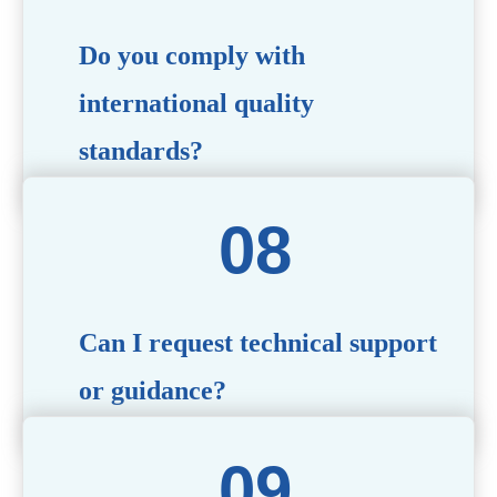
Do you comply with
international quality
standards?
Yes, all our products meet international quality and
safety standards. We ensure strict quality control
throughout the production process to deliver premium
packaging.
Can I request technical support
or guidance?
Of course! Our team of experts is available to assist with
technical questions, design recommendations, and any
other concerns you may have.