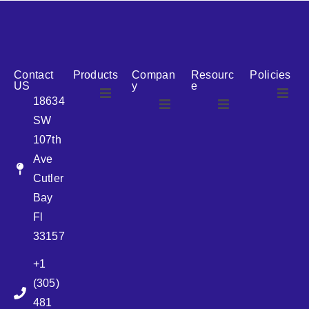
reputation for reliability, we are the ideal partner for all
your cosmetic packaging needs.
Contact
Products
Compan
Resourc
Policies
US
y
e
18634
SW
Airless
About Us
107th
Airless
bottles
Ave
News
Cutler
Glass Bottles
Bay
Fl
Plastic Container
33157
+1
Pump
(305)
481
Sprayer