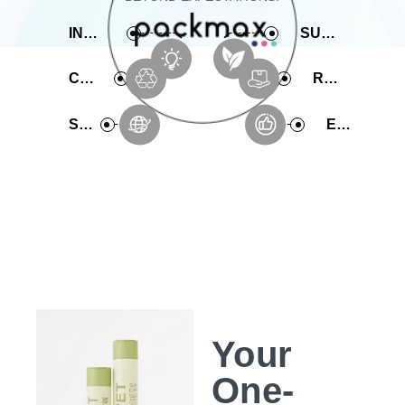
INNOVATIVE
SUSTAINABLE
COMPREHENSIVE
RAPID PRODUCTION
SERVICE
EXPERIENCE
Your
One-