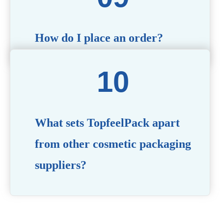
How do I place an order?
Simply contact us via our website or email with your
product specifications, and our team will guide you
through the ordering process.
What sets TopfeelPack apart
from other cosmetic packaging
suppliers?
PACKMAX stands out for its unwavering commitment to
quality, innovation, and customer satisfaction. Backed by
years of industry expertise, customizable solutions, eco-
friendly product lines, and a globally recognized