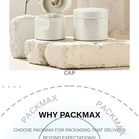
CAP
WHY PACKMAX
CHOOSE PACKMAX FOR PACKAGING THAT DELIVERS
BEYOND EXPECTATIONS!