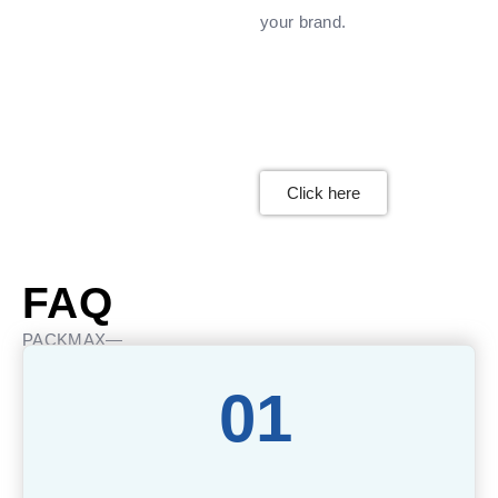
your brand.
Click here
FAQ
PACKMAX—