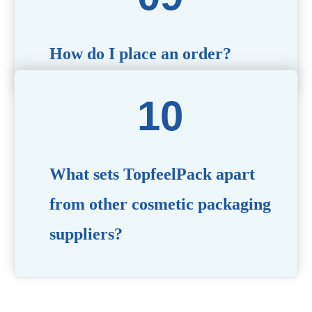
How do I place an order?
Simply contact us via our website or email with your
product specifications, and our team will guide you
through the ordering process.
What sets TopfeelPack apart
from other cosmetic packaging
suppliers?
PACKMAX stands out for its unwavering commitment to
quality, innovation, and customer satisfaction. Backed by
years of industry expertise, customizable solutions, eco-
friendly product lines, and a globally recognized