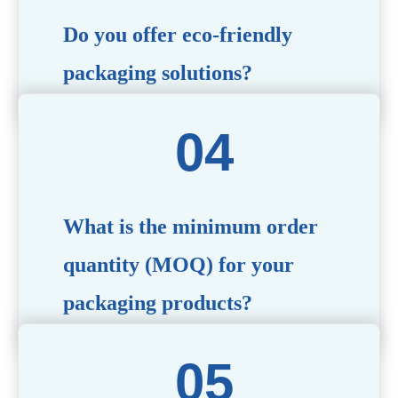
Do you offer eco-friendly
packaging solutions?
Absolutely. We prioritize sustainability by providing eco-
friendly options such as recyclable materials,
biodegradable packaging, and refillable designs to align
with environmentally conscious trends.
What is the minimum order
quantity (MOQ) for your
packaging products?
The MOQ varies depending on the product type and
customization requirements. For most items, the MOQ
starts at 10,000 pieces, but we are happy to discuss