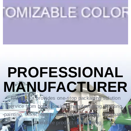
PROFESSIONAL
MANUFACTURER
PACKMAX provides one-stop packaging solution
service from bottle design, manufacturing, frosting,
painting, silkscreen printing, hot-stamping, UV coating
and relative product outsourcing.