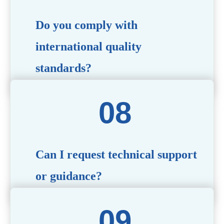
Do you comply with
international quality
standards?
Yes, all our products meet international quality and
safety standards. We ensure strict quality control
throughout the production process to deliver premium
packaging.
Can I request technical support
or guidance?
Of course! Our team of experts is available to assist with
technical questions, design recommendations, and any
other concerns you may have.