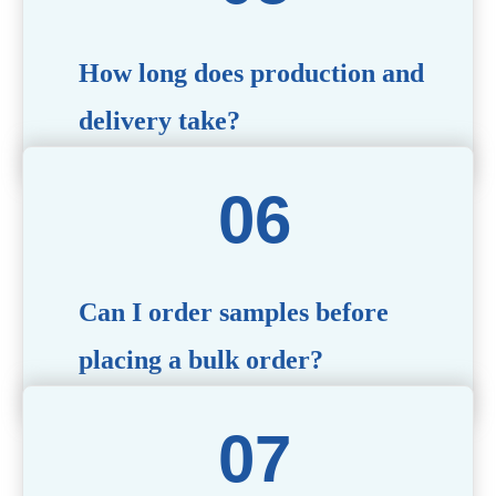
specific needs.
How long does production and
delivery take?
Production time typically ranges from 40 to 50 days,
depending on the complexity of customization. Delivery
times will vary based on your location and shipping
method.
Can I order samples before
placing a bulk order?
Yes, we offer sample products so you can evaluate
quality and functionality before committing to a bulk
order. Standard or custom samples are available upon
request.