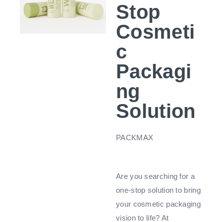
Stop
Cosmeti
c
Packagi
ng
Solution
PACKMAX
Are you searching for a
one-stop solution to bring
your cosmetic packaging
vision to life? At