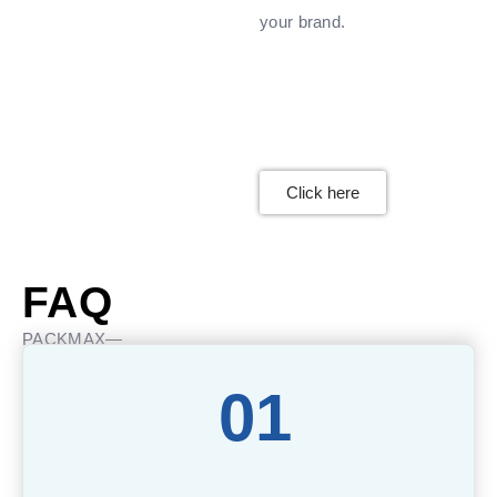
your brand.
Click here
FAQ
PACKMAX—