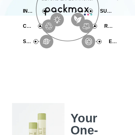
INNOVATIVE
SUSTAINABLE
COMPREHENSIVE
RAPID PRODUCTION
SERVICE
EXPERIENCE
Your
One-