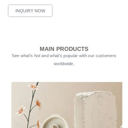
INQUIRY NOW
MAIN PRODUCTS
See what’s hot and what’s popular with our customers
worldwide.