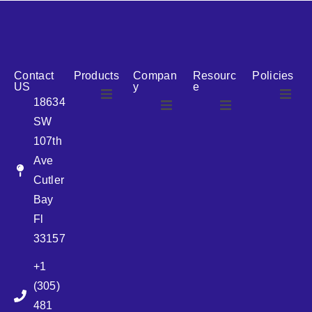
reputation for reliability, we are the ideal partner for all
your cosmetic packaging needs.
Contact
Products
Compan
Resourc
Policies
US
y
e
18634
SW
Airless
About Us
107th
Airless
bottles
Ave
News
Cutler
Glass Bottles
Bay
Fl
Plastic Container
33157
+1
Pump
(305)
481
Sprayer