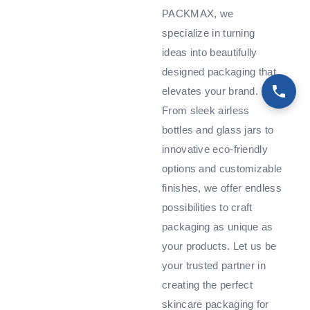
PACKMAX, we
specialize in turning
ideas into beautifully
designed packaging that
elevates your brand.
From sleek airless
bottles and glass jars to
innovative eco-friendly
options and customizable
finishes, we offer endless
possibilities to craft
packaging as unique as
your products. Let us be
your trusted partner in
creating the perfect
skincare packaging for