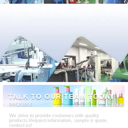
TALK TO OUR TEAM TODAY
PACKMAX
We strive to provide customers with quality
products.Request information, sample & quate,
contact us!