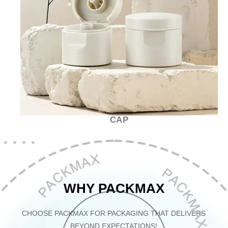
CAP
WHY PACKMAX
CHOOSE PACKMAX FOR PACKAGING THAT DELIVERS
BEYOND EXPECTATIONS!