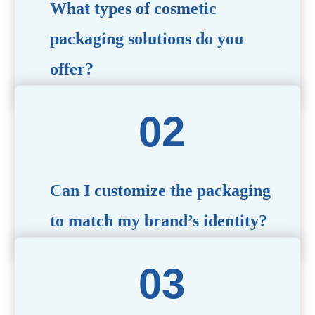
What types of cosmetic
packaging solutions do you
offer?
We provide a wide range of packaging options, including
airless bottles, glass jars, PCR bottle, refillable bottle,
cosmetic tube, syringe bottle, dropper bottle, dual
chamber bottle, deodorant stick, and customized designs
tailored to your brand’s needs.
Can I customize the packaging
to match my brand’s identity?
Yes! We offer comprehensive customization services,
including logo printing, color matching, unique shapes,
and material selection, to create packaging that reflects
your brand’s image.