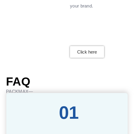
your brand.
Click here
FAQ
PACKMAX—