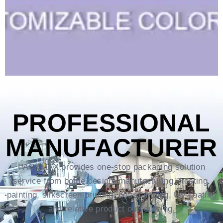
PROFESSIONAL
MANUFACTURER
PACKMAX provides one-stop packaging solution
service from bottle design, manufacturing, frosting,
painting, silkscreen printing, hot-stamping, UV coating
and relative product outsourcing.