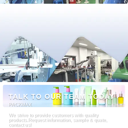
TALK TO OUR TEAM TODAY
PACKMAX
We strive to provide customers with quality
products.Request information, sample & quate,
contact us!