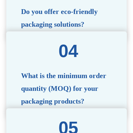
Do you offer eco-friendly
packaging solutions?
Absolutely. We prioritize sustainability by providing eco-
friendly options such as recyclable materials,
biodegradable packaging, and refillable designs to align
with environmentally conscious trends.
What is the minimum order
quantity (MOQ) for your
packaging products?
The MOQ varies depending on the product type and
customization requirements. For most items, the MOQ
starts at 10,000 pieces, but we are happy to discuss