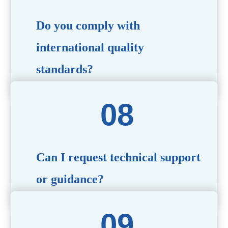
Do you comply with
international quality
standards?
Yes, all our products meet international quality and
safety standards. We ensure strict quality control
throughout the production process to deliver premium
packaging.
Can I request technical support
or guidance?
Of course! Our team of experts is available to assist with
technical questions, design recommendations, and any
other concerns you may have.