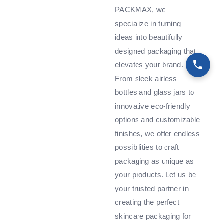
PACKMAX, we
specialize in turning
ideas into beautifully
designed packaging that
elevates your brand.
From sleek airless
bottles and glass jars to
innovative eco-friendly
options and customizable
finishes, we offer endless
possibilities to craft
packaging as unique as
your products. Let us be
your trusted partner in
creating the perfect
skincare packaging for