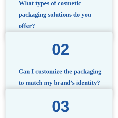
What types of cosmetic
packaging solutions do you
offer?
We provide a wide range of packaging options, including
airless bottles, glass jars, PCR bottle, refillable bottle,
cosmetic tube, syringe bottle, dropper bottle, dual
chamber bottle, deodorant stick, and customized designs
tailored to your brand’s needs.
Can I customize the packaging
to match my brand’s identity?
Yes! We offer comprehensive customization services,
including logo printing, color matching, unique shapes,
and material selection, to create packaging that reflects
your brand’s image.