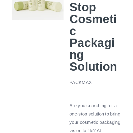
Stop
Cosmeti
c
Packagi
ng
Solution
PACKMAX
Are you searching for a
one-stop solution to bring
your cosmetic packaging
vision to life? At