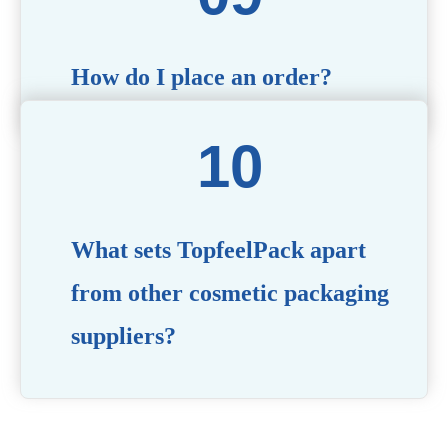
How do I place an order?
Simply contact us via our website or email with your
product specifications, and our team will guide you
through the ordering process.
What sets TopfeelPack apart
from other cosmetic packaging
suppliers?
PACKMAX stands out for its unwavering commitment to
quality, innovation, and customer satisfaction. Backed by
years of industry expertise, customizable solutions, eco-
friendly product lines, and a globally recognized