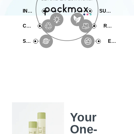
INNOVATIVE
SUSTAINABLE
COMPREHENSIVE
RAPID PRODUCTION
SERVICE
EXPERIENCE
Your
One-