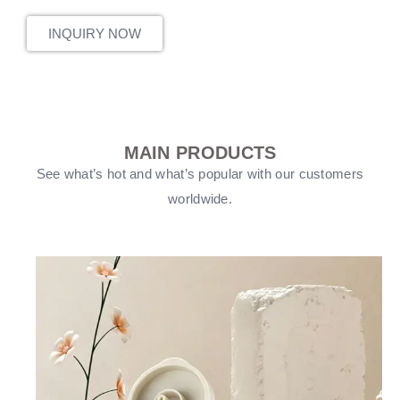
INQUIRY NOW
MAIN PRODUCTS
See what’s hot and what’s popular with our customers
worldwide.