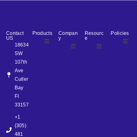
reputation for reliability, we are the ideal partner for all
your cosmetic packaging needs.
Contact
Products
Compan
Resourc
Policies
US
y
e
18634
SW
Airless
About Us
107th
Airless
bottles
Ave
News
Cutler
Glass Bottles
Bay
Fl
Plastic Container
33157
+1
Pump
(305)
481
Sprayer