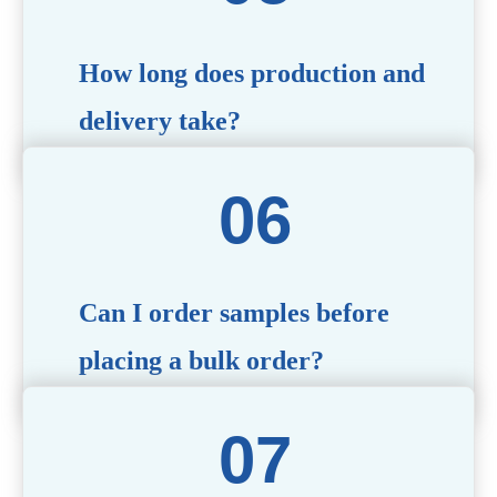
specific needs.
How long does production and
delivery take?
Production time typically ranges from 40 to 50 days,
depending on the complexity of customization. Delivery
times will vary based on your location and shipping
method.
Can I order samples before
placing a bulk order?
Yes, we offer sample products so you can evaluate
quality and functionality before committing to a bulk
order. Standard or custom samples are available upon
request.