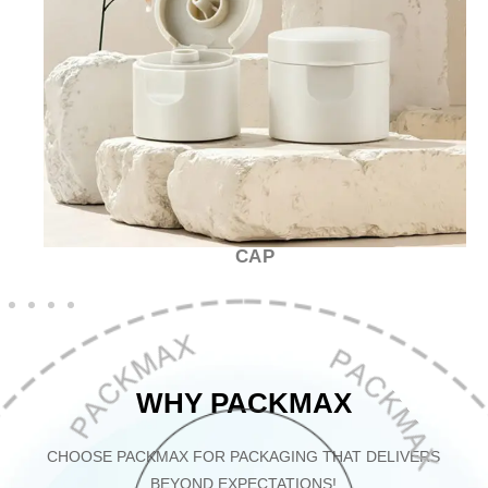
CAP
WHY PACKMAX
CHOOSE PACKMAX FOR PACKAGING THAT DELIVERS
BEYOND EXPECTATIONS!