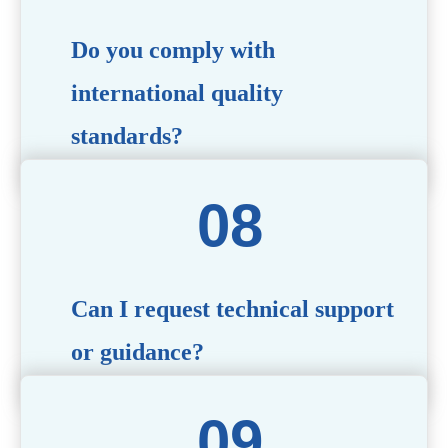
Do you comply with
international quality
standards?
Yes, all our products meet international quality and
safety standards. We ensure strict quality control
throughout the production process to deliver premium
packaging.
Can I request technical support
or guidance?
Of course! Our team of experts is available to assist with
technical questions, design recommendations, and any
other concerns you may have.