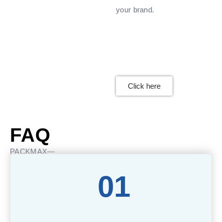
your brand.
Click here
FAQ
PACKMAX—