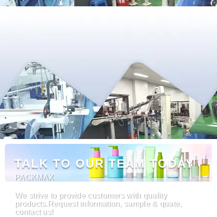
TALK TO OUR TEAM TODAY
PACKMAX
We strive to provide customers with quality
products.Request information, sample & quate,
contact us!