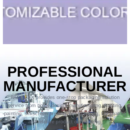
PROFESSIONAL
MANUFACTURER
PACKMAX provides one-stop packaging solution
service from bottle design, manufacturing, frosting,
painting, silkscreen printing, hot-stamping, UV coating
and relative product outsourcing.