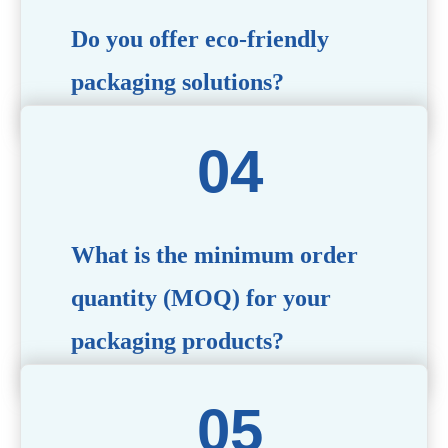
Do you offer eco-friendly
packaging solutions?
Absolutely. We prioritize sustainability by providing eco-
friendly options such as recyclable materials,
biodegradable packaging, and refillable designs to align
with environmentally conscious trends.
What is the minimum order
quantity (MOQ) for your
packaging products?
The MOQ varies depending on the product type and
customization requirements. For most items, the MOQ
starts at 10,000 pieces, but we are happy to discuss