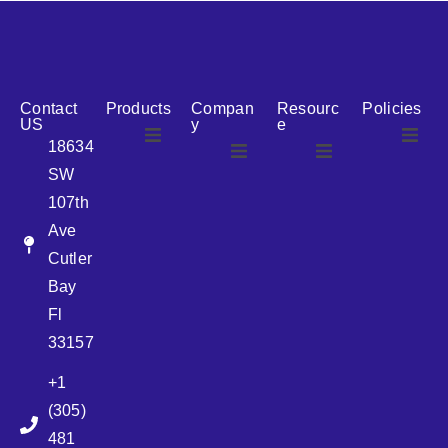
reputation for reliability, we are the ideal partner for all
your cosmetic packaging needs.
Contact
Products
Compan
Resourc
Policies
US
y
e
18634
SW
Airless
About Us
107th
Airless
bottles
Ave
News
Cutler
Glass Bottles
Bay
Fl
Plastic Container
33157
+1
Pump
(305)
481
Sprayer