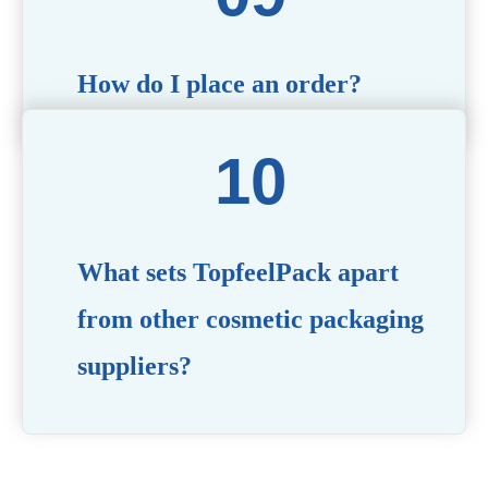
How do I place an order?
Simply contact us via our website or email with your
product specifications, and our team will guide you
through the ordering process.
What sets TopfeelPack apart
from other cosmetic packaging
suppliers?
PACKMAX stands out for its unwavering commitment to
quality, innovation, and customer satisfaction. Backed by
years of industry expertise, customizable solutions, eco-
friendly product lines, and a globally recognized