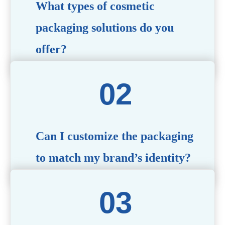
What types of cosmetic
packaging solutions do you
offer?
We provide a wide range of packaging options, including
airless bottles, glass jars, PCR bottle, refillable bottle,
cosmetic tube, syringe bottle, dropper bottle, dual
chamber bottle, deodorant stick, and customized designs
tailored to your brand’s needs.
Can I customize the packaging
to match my brand’s identity?
Yes! We offer comprehensive customization services,
including logo printing, color matching, unique shapes,
and material selection, to create packaging that reflects
your brand’s image.