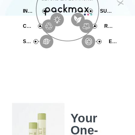
INNOVATIVE
SUSTAINABLE
COMPREHENSIVE
RAPID PRODUCTION
SERVICE
EXPERIENCE
Your
One-