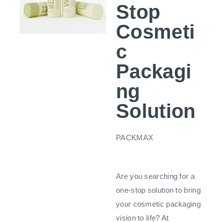
Stop
Cosmeti
c
Packagi
ng
Solution
PACKMAX
Are you searching for a
one-stop solution to bring
your cosmetic packaging
vision to life? At