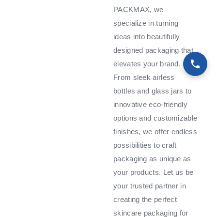
PACKMAX, we
specialize in turning
ideas into beautifully
designed packaging that
elevates your brand.
From sleek airless
bottles and glass jars to
innovative eco-friendly
options and customizable
finishes, we offer endless
possibilities to craft
packaging as unique as
your products. Let us be
your trusted partner in
creating the perfect
skincare packaging for