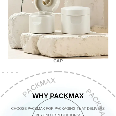
CAP
WHY PACKMAX
CHOOSE PACKMAX FOR PACKAGING THAT DELIVERS
BEYOND EXPECTATIONS!