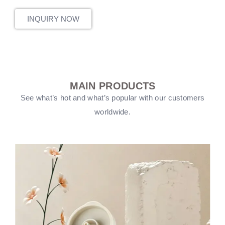
INQUIRY NOW
MAIN PRODUCTS
See what’s hot and what’s popular with our customers
worldwide.