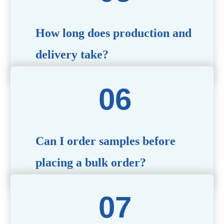
specific needs.
How long does production and
delivery take?
Production time typically ranges from 40 to 50 days,
depending on the complexity of customization. Delivery
times will vary based on your location and shipping
method.
Can I order samples before
placing a bulk order?
Yes, we offer sample products so you can evaluate
quality and functionality before committing to a bulk
order. Standard or custom samples are available upon
request.