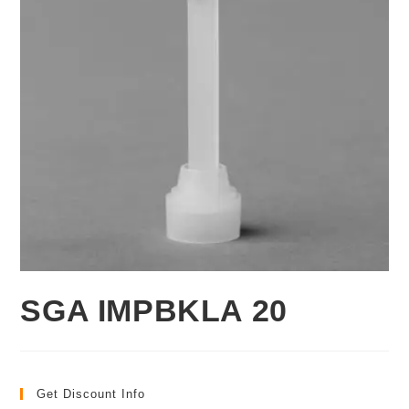
SGA IMPBKLA 20
Get Discount Info