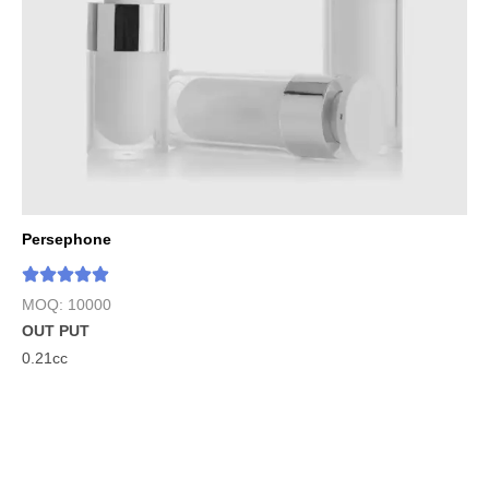
Persephone
MOQ: 10000
OUT PUT
0.21cc