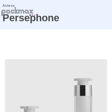
Airless
Persephone