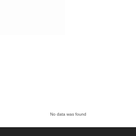
No data was found