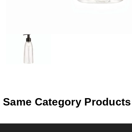
Same Category Products