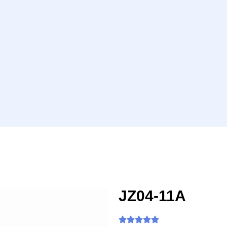
JZ04-11A