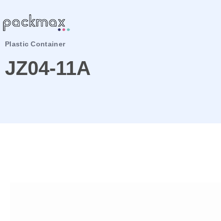
Plastic Container
JZ04-11A