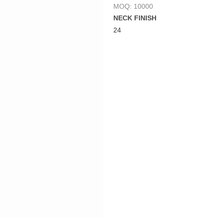
MOQ: 10000
NECK FINISH
24