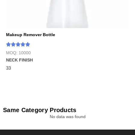
Makeup Remover Bottle
MOQ: 10000
NECK FINISH
33
Same Category Products
No data was found