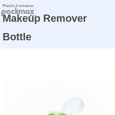
Plastic Container
Makeup Remover
Bottle