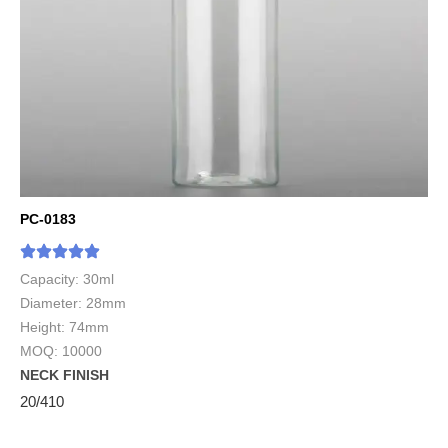
PC-0183
Capacity: 30ml
Diameter: 28mm
Height: 74mm
MOQ: 10000
NECK FINISH
20/410