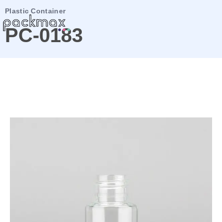
Plastic Container
PC-0183