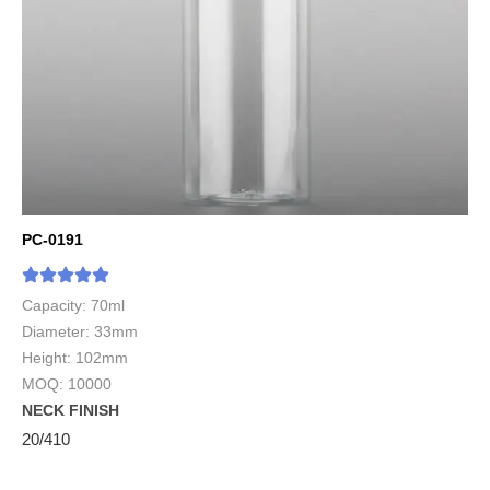
PC-0191
Capacity: 70ml
Diameter: 33mm
Height: 102mm
MOQ: 10000
NECK FINISH
20/410