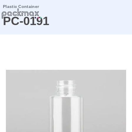
Plastic Container
PC-0191