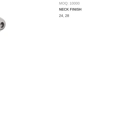
MOQ: 10000
NECK FINISH
24
,
28