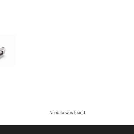
No data was found