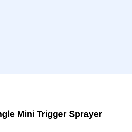
ngle Mini Trigger Sprayer