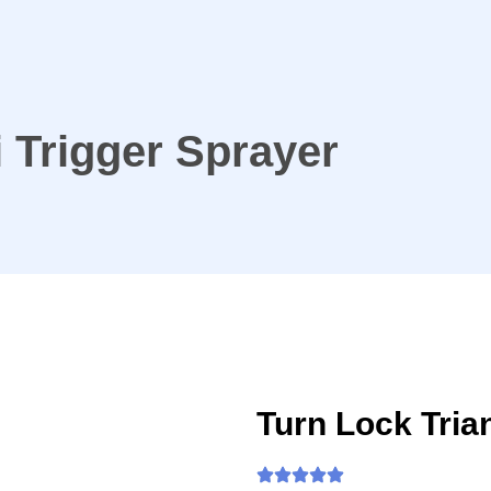
i Trigger Sprayer
Turn Lock Tria