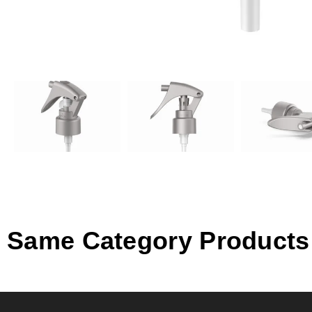
Same Category Products