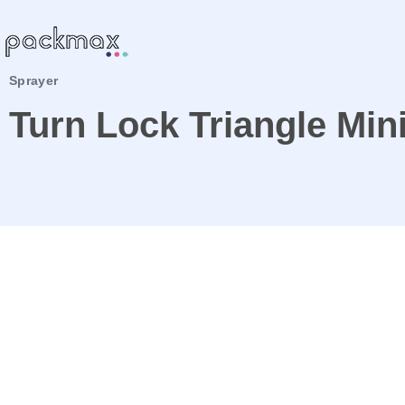
Sprayer
Turn Lock Triangle Min