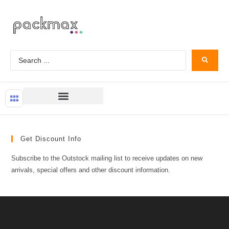
Get Discount Info
Subscribe to the Outstock mailing list to receive updates on new
arrivals, special offers and other discount information.