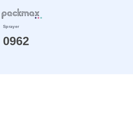
Sprayer
0962