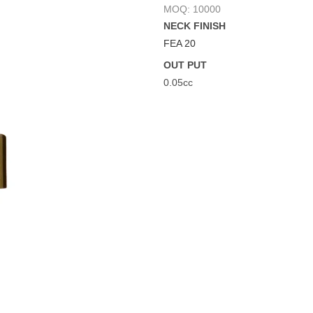
MOQ: 10000
NECK FINISH
FEA 20
OUT PUT
0.05cc