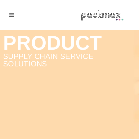
Home Page
PRODUCT
Products
SUPPLY CHAIN SERVICE
SOLUTIONS
E-Cateloge
Manufacturer
Nail Polish Brush