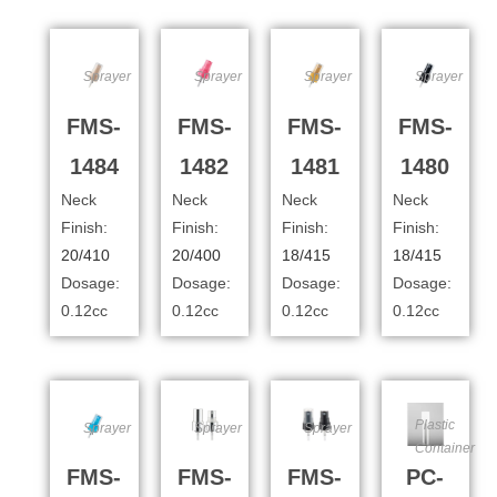
Sprayer
Sprayer
Sprayer
Sprayer
FMS-
FMS-
FMS-
FMS-
1484
1482
1481
1480
Neck
Neck
Neck
Neck
Finish:
Finish:
Finish:
Finish:
20/410
20/400
18/415
18/415
Dosage:
Dosage:
Dosage:
Dosage:
0.12cc
0.12cc
0.12cc
0.12cc
Plastic
Sprayer
Sprayer
Sprayer
Container
FMS-
FMS-
FMS-
PC-