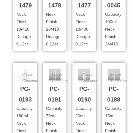
1479
1478
1477
0045
Neck
Neck
Neck
Capacity:
Finish:
Finish:
Finish:
100ml
18/410
18/410
18/400
Neck
Dosage:
Dosage:
Dosage:
Finish:
0.12cc
0.12cc
0.12cc
24/410
Plastic
Plastic
Plastic
Plastic
Container
Container
Container
Container
PC-
PC-
PC-
PC-
0193
0191
0190
0188
Capacity:
Capacity:
Capacity:
Capacity:
180ml
70ml
20ml
15ml
Neck
Neck
Neck
Neck
Finish:
Finish:
Finish:
Finish: