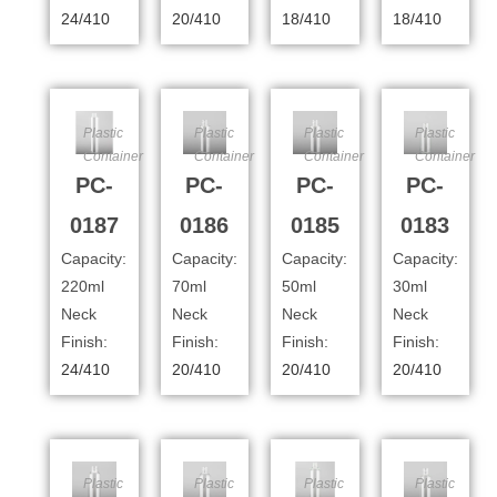
24/410
20/410
18/410
18/410
Plastic
Plastic
Plastic
Plastic
Container
Container
Container
Container
PC-
PC-
PC-
PC-
0187
0186
0185
0183
Capacity:
Capacity:
Capacity:
Capacity:
220ml
70ml
50ml
30ml
Neck
Neck
Neck
Neck
Finish:
Finish:
Finish:
Finish:
24/410
20/410
20/410
20/410
Plastic
Plastic
Plastic
Plastic