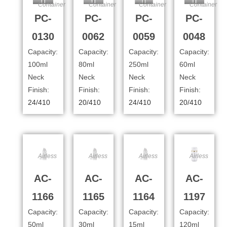
Container
Container
Container
Container
PC-
PC-
PC-
PC-
0130
0062
0059
0048
Capacity:
Capacity:
Capacity:
Capacity:
100ml
80ml
250ml
60ml
Neck
Neck
Neck
Neck
Finish:
Finish:
Finish:
Finish:
24/410
20/410
24/410
20/410
Airless
Airless
Airless
Airless
AC-
AC-
AC-
AC-
1166
1165
1164
1197
Capacity:
Capacity:
Capacity:
Capacity:
50ml
30ml
15ml
120ml