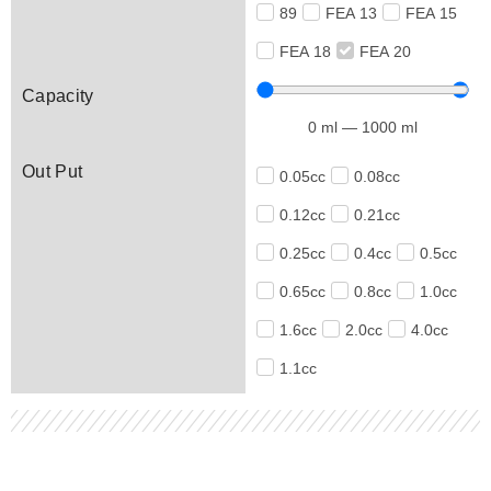
89
FEA 13
FEA 15
FEA 18
FEA 20
Capacity
0
ml
—
1000
ml
Out Put
0.05cc
0.08cc
0.12cc
0.21cc
0.25cc
0.4cc
0.5cc
0.65cc
0.8cc
1.0cc
1.6cc
2.0cc
4.0cc
1.1cc