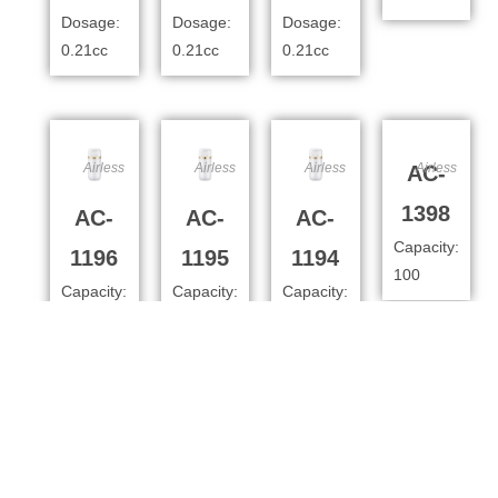
Dosage:
Dosage:
Dosage:
0.21cc
0.21cc
0.21cc
Airless
Airless
Airless
Airless
AC-
1398
AC-
AC-
AC-
Capacity:
1196
1195
1194
100
Capacity:
Capacity:
Capacity:
100ml
80ml
50
Dosage:
Dosage:
Dosage:
0.4cc
0.4cc
0.4cc
Airless
Airless
Airless