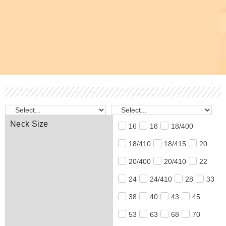
Neck Size
16
18
18/400
18/410
18/415
20
20/400
20/410
22
24
24/410
28
33
38
40
43
45
53
63
68
70