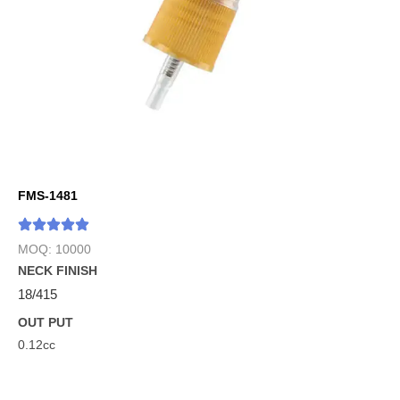
FMS-1481
MOQ: 10000
NECK FINISH
18/415
OUT PUT
0.12cc