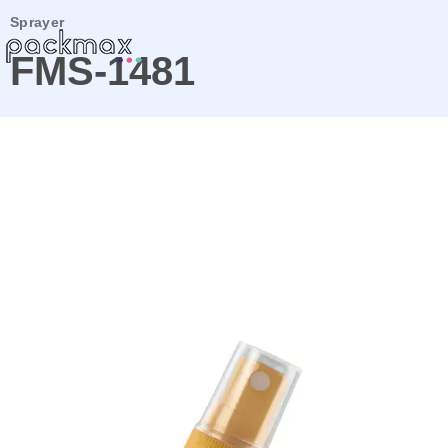
Sprayer
FMS-1481