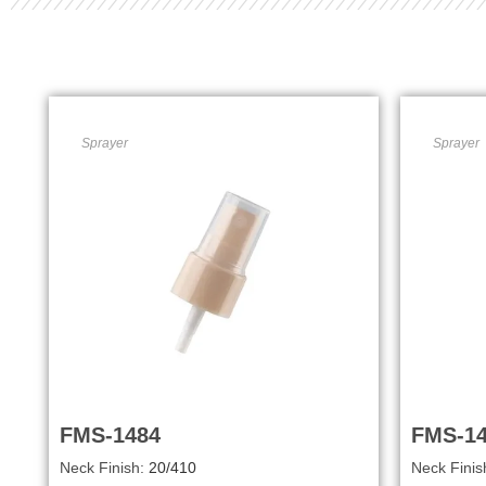
Sprayer
Sprayer
FMS-1484
FMS-1
Neck Finish:
20/410
Neck Finis