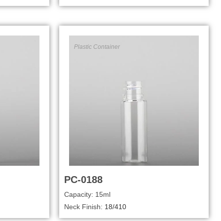
Plastic Container
PC-0188
Capacity: 15ml
Neck Finish:
18/410