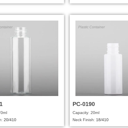
ontainer
Plastic Container
1
PC-0190
70ml
Capacity: 20ml
h:
20/410
Neck Finish:
18/410