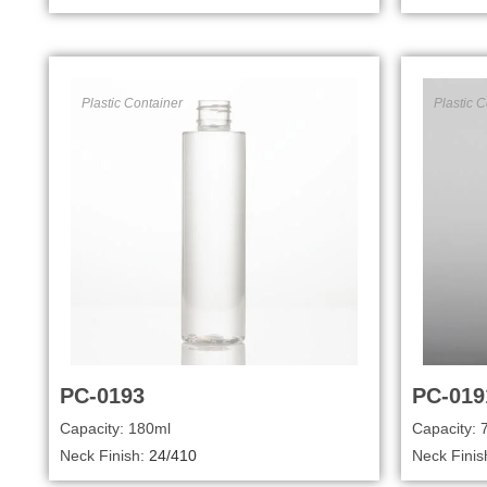
Plastic Container
Plastic C
PC-0193
PC-019
Capacity: 180ml
Capacity: 
Neck Finish:
24/410
Neck Finis