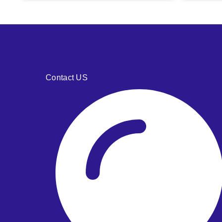
Contact US