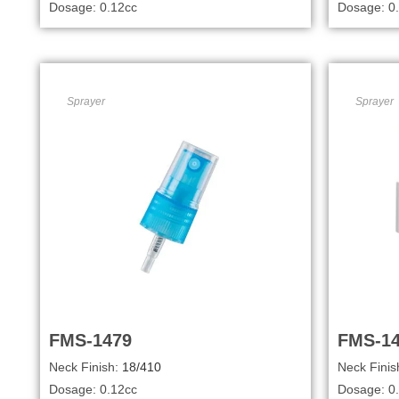
Dosage: 0.12cc
Dosage: 0
Sprayer
Sprayer
FMS-1479
FMS-1
Neck Finish:
18/410
Neck Finis
Dosage: 0.12cc
Dosage: 0