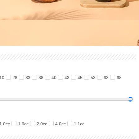
10
28
33
38
40
43
45
53
63
68
1.0cc
1.6cc
2.0cc
4.0cc
1.1cc