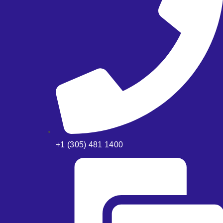
+1 (305) 481 1400