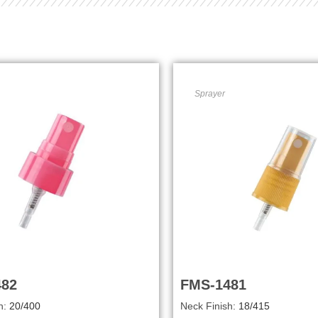
Sprayer
482
FMS-1481
h:
20/400
Neck Finish:
18/415