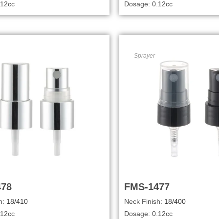
.12cc
Dosage: 0.12cc
Sprayer
478
FMS-1477
h:
18/410
Neck Finish:
18/400
.12cc
Dosage: 0.12cc