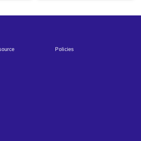
source
Policies