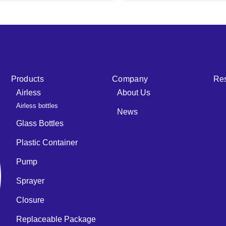
Products
Company
Re
Airless
About Us
Airless bottles
News
Glass Bottles
Plastic Container
Pump
Sprayer
Closure
Replaceable Package