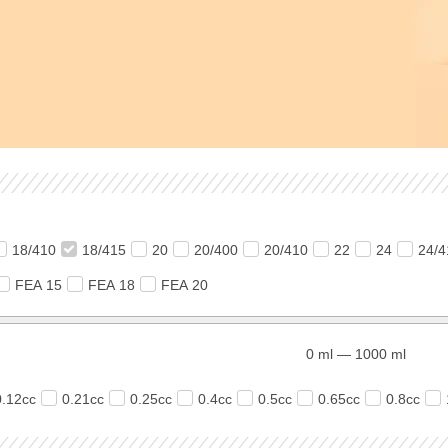
18/410
18/415
20
20/400
20/410
22
24
24/4
FEA 15
FEA 18
FEA 20
0
ml
—
1000
ml
0.12cc
0.21cc
0.25cc
0.4cc
0.5cc
0.65cc
0.8cc