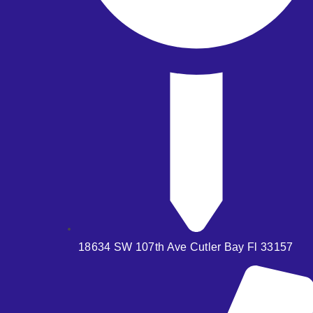
18634 SW 107th Ave Cutler Bay Fl 33157