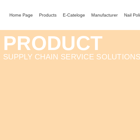
Home Page
Products
E-Cateloge
Manufacturer
Nail Pol
PRODUCT
SUPPLY CHAIN SERVICE SOLUTION