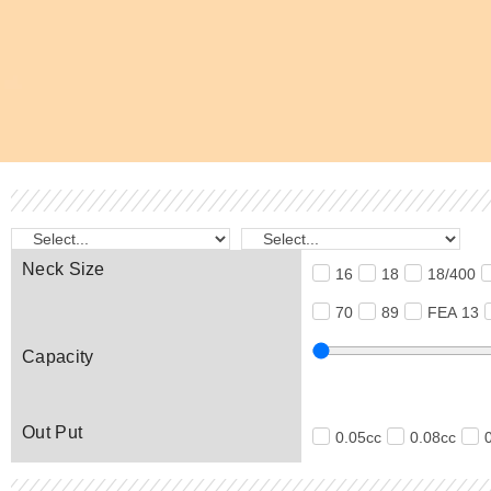
Neck Size
16
18
18/400
70
89
FEA 13
Capacity
Out Put
0.05cc
0.08cc