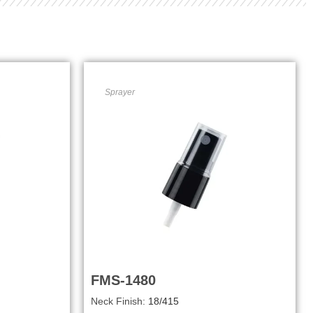
Sprayer
FMS-1480
Neck Finish:
18/415