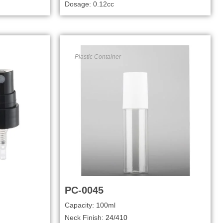
Dosage: 0.12cc
Plastic Container
PC-0045
Capacity: 100ml
Neck Finish:
24/410