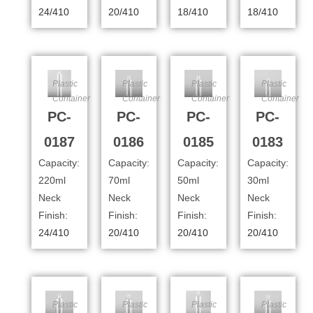
24/410
20/410
18/410
18/410
Plastic
Plastic
Plastic
Plastic
Container
Container
Container
Container
PC-
PC-
PC-
PC-
0187
0186
0185
0183
Capacity:
Capacity:
Capacity:
Capacity:
220ml
70ml
50ml
30ml
Neck
Neck
Neck
Neck
Finish:
Finish:
Finish:
Finish:
24/410
20/410
20/410
20/410
Plastic
Plastic
Plastic
Plastic