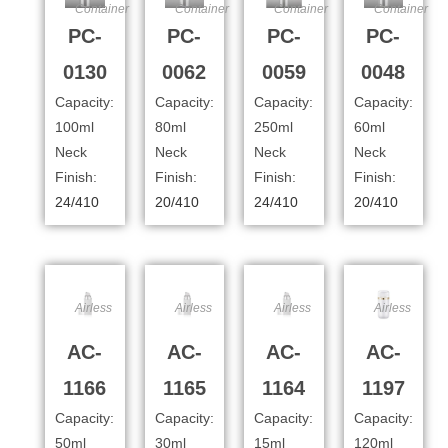
Container
Container
Container
Container
PC-
PC-
PC-
PC-
0130
0062
0059
0048
Capacity:
Capacity:
Capacity:
Capacity:
100ml
80ml
250ml
60ml
Neck
Neck
Neck
Neck
Finish:
Finish:
Finish:
Finish:
24/410
20/410
24/410
20/410
Airless
Airless
Airless
Airless
AC-
AC-
AC-
AC-
1166
1165
1164
1197
Capacity:
Capacity:
Capacity:
Capacity:
50ml
30ml
15ml
120ml