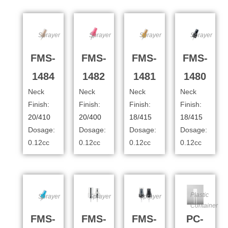
Sprayer
Sprayer
Sprayer
Sprayer
FMS-
FMS-
FMS-
FMS-
1484
1482
1481
1480
Neck
Neck
Neck
Neck
Finish:
Finish:
Finish:
Finish:
20/410
20/400
18/415
18/415
Dosage:
Dosage:
Dosage:
Dosage:
0.12cc
0.12cc
0.12cc
0.12cc
Plastic
Sprayer
Sprayer
Sprayer
Container
FMS-
FMS-
FMS-
PC-