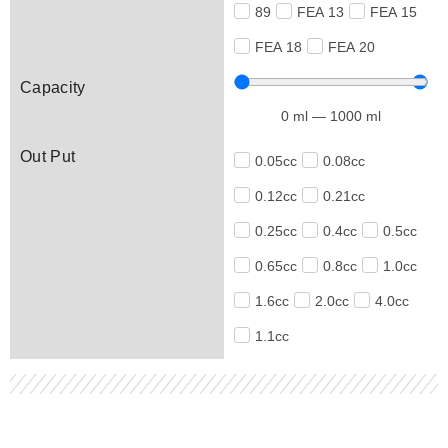
89
FEA 13
FEA 15
FEA 18
FEA 20
Capacity
0
ml
—
1000
ml
Out Put
0.05cc
0.08cc
0.12cc
0.21cc
0.25cc
0.4cc
0.5cc
0.65cc
0.8cc
1.0cc
1.6cc
2.0cc
4.0cc
1.1cc