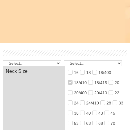
Neck Size
16
18
18/400
18/410
18/415
20
20/400
20/410
22
24
24/410
28
33
38
40
43
45
53
63
68
70