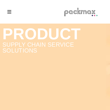
Home Page
PRODUCT
Products
SUPPLY CHAIN SERVICE
SOLUTIONS
E-Cateloge
Manufacturer
Nail Polish Brush