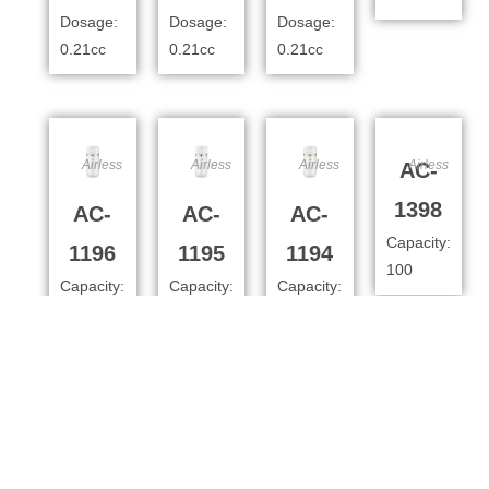
Dosage:
Dosage:
Dosage:
0.21cc
0.21cc
0.21cc
Airless
Airless
Airless
Airless
AC-
1398
AC-
AC-
AC-
Capacity:
1196
1195
1194
100
Capacity:
Capacity:
Capacity:
100ml
80ml
50
Dosage:
Dosage:
Dosage:
0.4cc
0.4cc
0.4cc
Airless
Airless
Airless