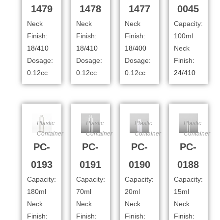
1479
1478
1477
0045
Neck
Neck
Neck
Capacity:
Finish:
Finish:
Finish:
100ml
18/410
18/410
18/400
Neck
Dosage:
Dosage:
Dosage:
Finish:
0.12cc
0.12cc
0.12cc
24/410
Plastic
Plastic
Plastic
Plastic
Container
Container
Container
Container
PC-
PC-
PC-
PC-
0193
0191
0190
0188
Capacity:
Capacity:
Capacity:
Capacity:
180ml
70ml
20ml
15ml
Neck
Neck
Neck
Neck
Finish:
Finish:
Finish:
Finish: