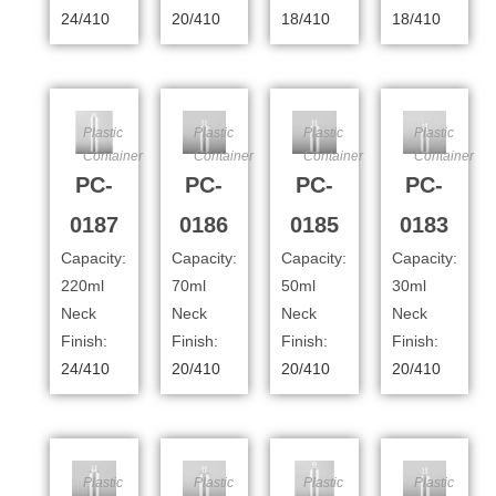
24/410
20/410
18/410
18/410
Plastic
Plastic
Plastic
Plastic
Container
Container
Container
Container
PC-
PC-
PC-
PC-
0187
0186
0185
0183
Capacity:
Capacity:
Capacity:
Capacity:
220ml
70ml
50ml
30ml
Neck
Neck
Neck
Neck
Finish:
Finish:
Finish:
Finish:
24/410
20/410
20/410
20/410
Plastic
Plastic
Plastic
Plastic