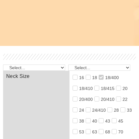
Neck Size
16
18
18/400
18/410
18/415
20
20/400
20/410
22
24
24/410
28
33
38
40
43
45
53
63
68
70