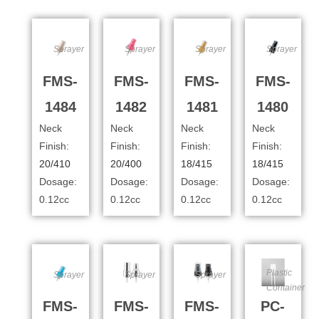
Sprayer
Sprayer
Sprayer
Sprayer
FMS-
FMS-
FMS-
FMS-
1484
1482
1481
1480
Neck
Neck
Neck
Neck
Finish:
Finish:
Finish:
Finish:
20/410
20/400
18/415
18/415
Dosage:
Dosage:
Dosage:
Dosage:
0.12cc
0.12cc
0.12cc
0.12cc
Plastic
Sprayer
Sprayer
Sprayer
Container
FMS-
FMS-
FMS-
PC-