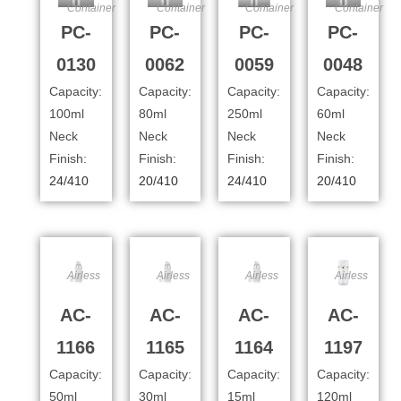
Container
Container
Container
Container
PC-
PC-
PC-
PC-
0130
0062
0059
0048
Capacity:
Capacity:
Capacity:
Capacity:
100ml
80ml
250ml
60ml
Neck
Neck
Neck
Neck
Finish:
Finish:
Finish:
Finish:
24/410
20/410
24/410
20/410
Airless
Airless
Airless
Airless
AC-
AC-
AC-
AC-
1166
1165
1164
1197
Capacity:
Capacity:
Capacity:
Capacity:
50ml
30ml
15ml
120ml