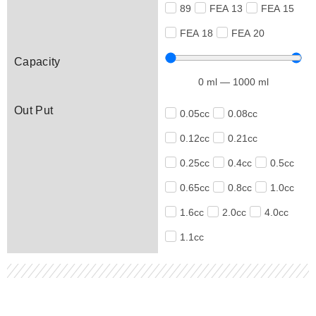
89
FEA 13
FEA 15
FEA 18
FEA 20
Capacity
0
ml
—
1000
ml
Out Put
0.05cc
0.08cc
0.12cc
0.21cc
0.25cc
0.4cc
0.5cc
0.65cc
0.8cc
1.0cc
1.6cc
2.0cc
4.0cc
1.1cc