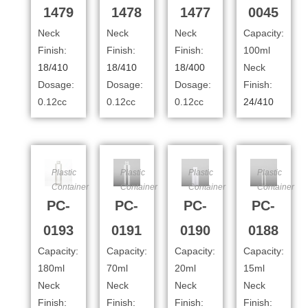
1479
1478
1477
0045
Neck
Neck
Neck
Capacity:
Finish:
Finish:
Finish:
100ml
18/410
18/410
18/400
Neck
Dosage:
Dosage:
Dosage:
Finish:
0.12cc
0.12cc
0.12cc
24/410
Plastic
Plastic
Plastic
Plastic
Container
Container
Container
Container
PC-
PC-
PC-
PC-
0193
0191
0190
0188
Capacity:
Capacity:
Capacity:
Capacity:
180ml
70ml
20ml
15ml
Neck
Neck
Neck
Neck
Finish:
Finish:
Finish:
Finish: