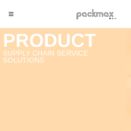
Home Page
PRODUCT
Products
SUPPLY CHAIN SERVICE
SOLUTIONS
E-Cateloge
Manufacturer
Nail Polish Brush