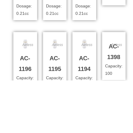
Dosage:
Dosage:
Dosage:
0.21cc
0.21cc
0.21cc
Airless
Airless
Airless
Airless
AC-
1398
AC-
AC-
AC-
Capacity:
1196
1195
1194
100
Capacity:
Capacity:
Capacity:
100ml
80ml
50
Dosage:
Dosage:
Dosage:
0.4cc
0.4cc
0.4cc
Airless
Airless
Airless