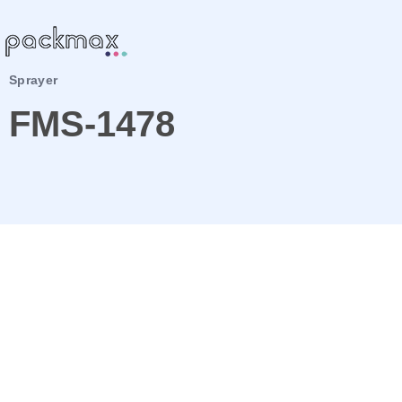
Sprayer
FMS-1478