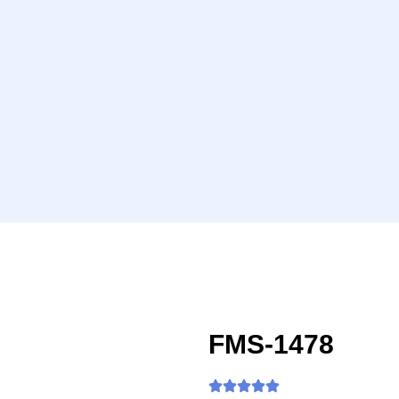
FMS-1478