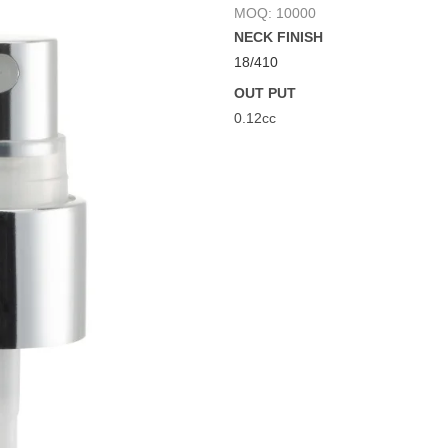
MOQ: 10000
NECK FINISH
18/410
OUT PUT
0.12cc