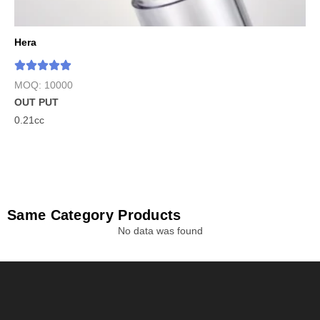
Hera
MOQ: 10000
OUT PUT
0.21cc
Same Category Products
No data was found