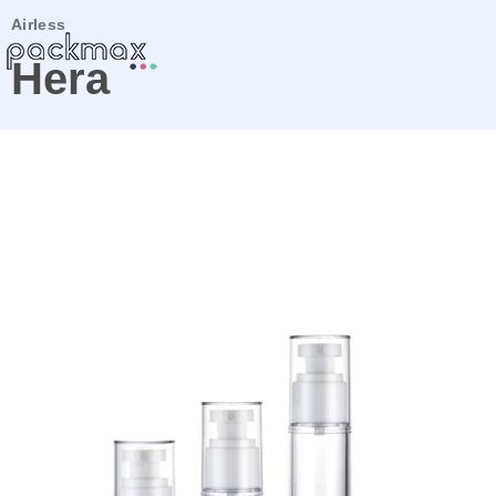
Airless
Hera