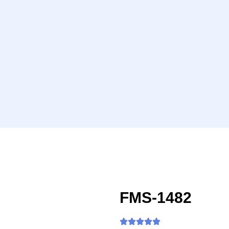
FMS-1482