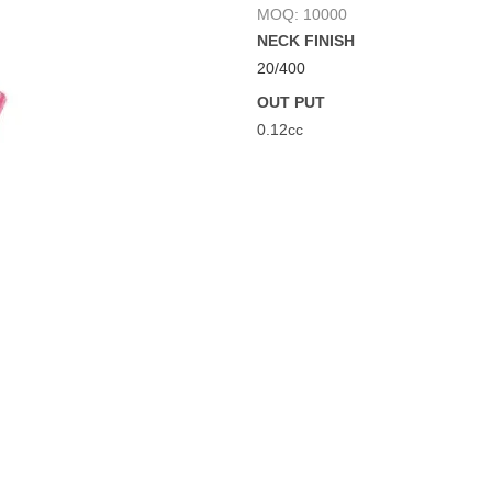
MOQ: 10000
NECK FINISH
20/400
OUT PUT
0.12cc