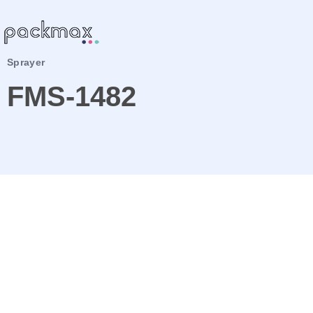
Sprayer
FMS-1482