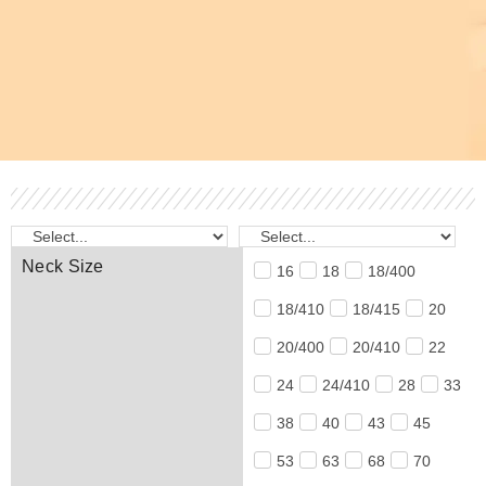
Neck Size
16
18
18/400
18/410
18/415
20
20/400
20/410
22
24
24/410
28
33
38
40
43
45
53
63
68
70