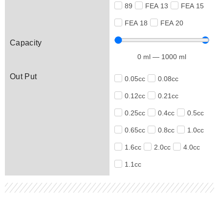
89
FEA 13
FEA 15
FEA 18
FEA 20
Capacity
0
ml
—
1000
ml
Out Put
0.05cc
0.08cc
0.12cc
0.21cc
0.25cc
0.4cc
0.5cc
0.65cc
0.8cc
1.0cc
1.6cc
2.0cc
4.0cc
1.1cc