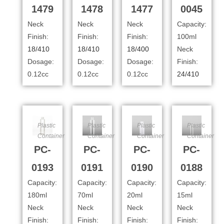
1479
1478
1477
0045
Neck
Neck
Neck
Capacity:
Finish:
Finish:
Finish:
100ml
18/410
18/410
18/400
Neck
Dosage:
Dosage:
Dosage:
Finish:
0.12cc
0.12cc
0.12cc
24/410
Plastic
Plastic
Plastic
Plastic
Container
Container
Container
Container
PC-
PC-
PC-
PC-
0193
0191
0190
0188
Capacity:
Capacity:
Capacity:
Capacity:
180ml
70ml
20ml
15ml
Neck
Neck
Neck
Neck
Finish:
Finish:
Finish:
Finish: