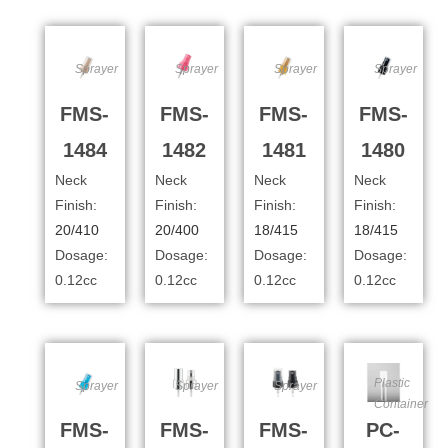
Sprayer
Sprayer
Sprayer
Sprayer
FMS-
FMS-
FMS-
FMS-
1484
1482
1481
1480
Neck
Neck
Neck
Neck
Finish:
Finish:
Finish:
Finish:
20/410
20/400
18/415
18/415
Dosage:
Dosage:
Dosage:
Dosage:
0.12cc
0.12cc
0.12cc
0.12cc
Plastic
Sprayer
Sprayer
Sprayer
Container
FMS-
FMS-
FMS-
PC-