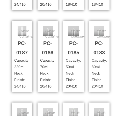
24/410
20/410
18/410
18/410
Plastic
Plastic
Plastic
Plastic
Container
Container
Container
Container
PC-
PC-
PC-
PC-
0187
0186
0185
0183
Capacity:
Capacity:
Capacity:
Capacity:
220ml
70ml
50ml
30ml
Neck
Neck
Neck
Neck
Finish:
Finish:
Finish:
Finish:
24/410
20/410
20/410
20/410
Plastic
Plastic
Plastic
Plastic