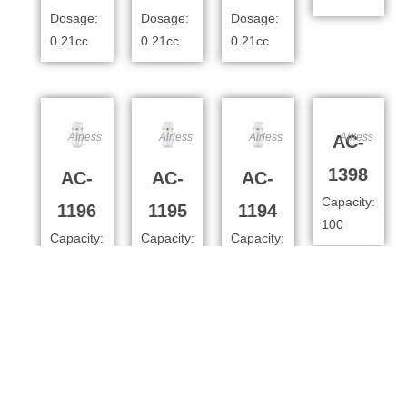
Dosage:
Dosage:
Dosage:
0.21cc
0.21cc
0.21cc
Airless
Airless
Airless
Airless
AC-
1398
AC-
AC-
AC-
Capacity:
1196
1195
1194
100
Capacity:
Capacity:
Capacity:
100ml
80ml
50
Dosage:
Dosage:
Dosage:
0.4cc
0.4cc
0.4cc
Airless
Airless
Airless