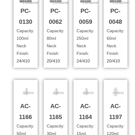
Container
Container
Container
Container
PC-
PC-
PC-
PC-
0130
0062
0059
0048
Capacity:
Capacity:
Capacity:
Capacity:
100ml
80ml
250ml
60ml
Neck
Neck
Neck
Neck
Finish:
Finish:
Finish:
Finish:
24/410
20/410
24/410
20/410
Airless
Airless
Airless
Airless
AC-
AC-
AC-
AC-
1166
1165
1164
1197
Capacity:
Capacity:
Capacity:
Capacity:
50ml
30ml
15ml
120ml