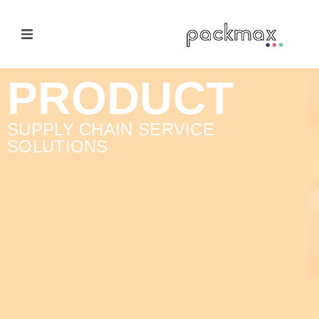
Home Page
PRODUCT
Products
SUPPLY CHAIN SERVICE
SOLUTIONS
E-Cateloge
Manufacturer
Nail Polish Brush